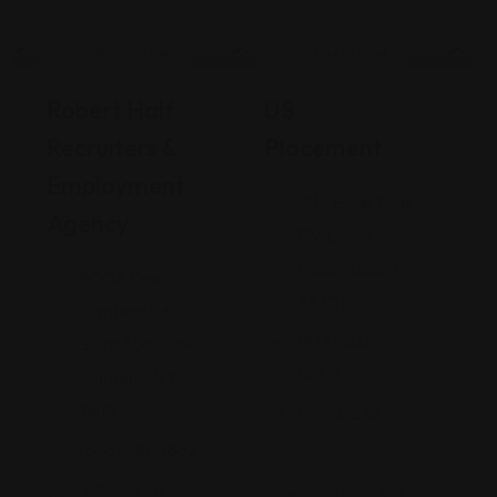
Career Services
Career Services
Robert Half
US
W
Recruiters &
Placement
I
Employment
1314 E Las Olas
Agency
Blvd, Fort
Lauderdale, FL
8002 Kew
33301
Gardens Rd
(973) 202-
Suite 306, Kew
8850
Gardens, NY
11415
Views: 238
(855) 981-9852
Views: 258