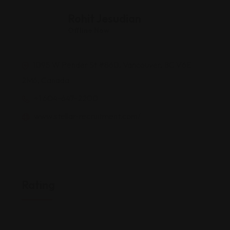
Rohit Jesudian
Offline Now
1095 W Pender St #860, Vancouver, BC V6E
2M6, Canada
+1 604-647-2200
www.stellar-recruitment.com/
Rating