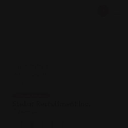
Career Services
Stellar Recruitment Inc.
Views: 214