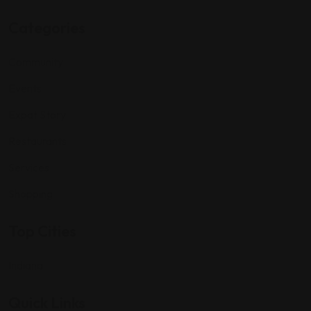
Categories
Community
Events
Expat Story
Restaurants
Services
Shopping
Top Cities
Indiana
Quick Links