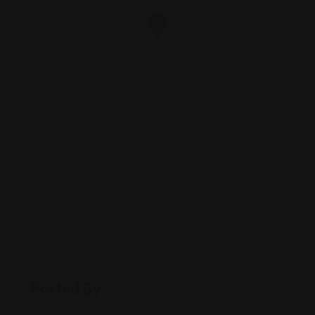
Posted By