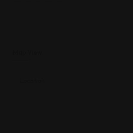
Map View
Location