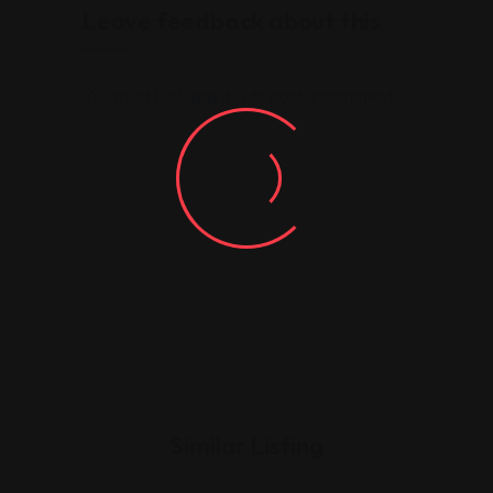
Leave feedback about this
You must be
logged in
to post a comment.
Similar Listing