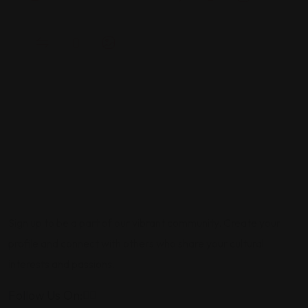
Sign up to be a part of our vibrant community. Create your
profile and connect with others who share your cultural
interests and passions.
Follow Us On: