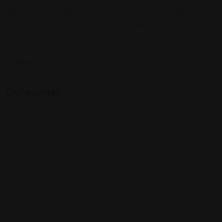
Sign up to be a part of our vibrant community. Create your
profile and connect with others who share your cultural
interests and passions.
Follow Us On:
Categories
Community
Events
Expat Story
Restaurants
Services
Shopping