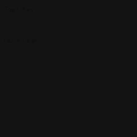
Top Cities
Indiana
Quick Links
Listings
Blog
Contact Us
Copyright © 2025 Foreigner Bazaar. Built by MarkBox
Studios. Powered by Socio Connect
Add Listing
My Account