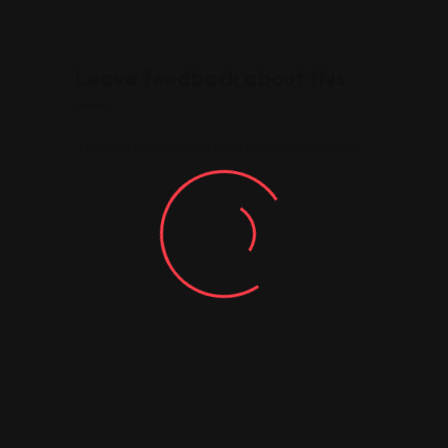
Leave feedback about this
You must be
logged in
to post a comment.