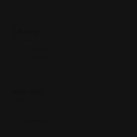
Country
Country
Senegal
Map View
Location