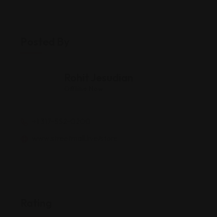
Posted By
Rohit Jesudian
Offline Now
+1 317-552-0200
www.streetmall.live/store
Rating