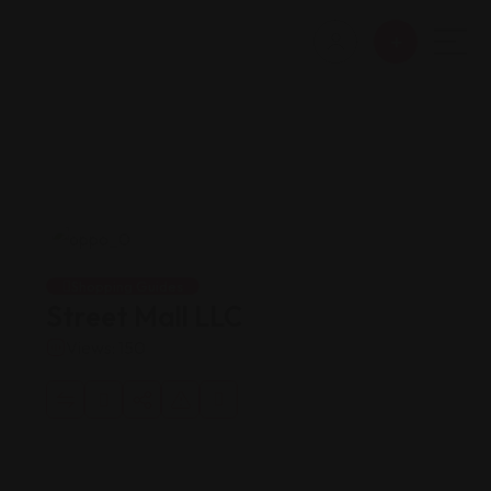
Shopping Guides
Street Mall LLC
Views: 150