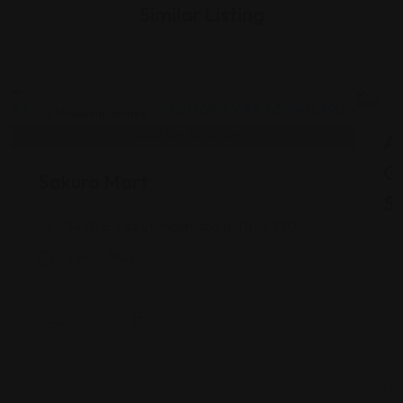
Similar Listing
Shopping Guides
As
G
Sakura Mart
St
2450 E 71st St, Indianapolis, IN 46220
Views: 340