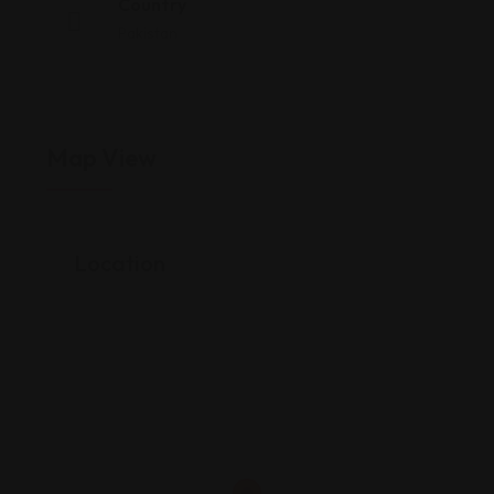
Country
Pakistan
Map View
Location