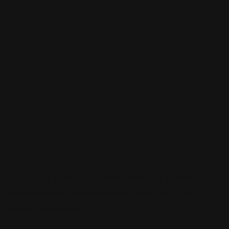
Sign up to be a part of our vibrant community. Create your
profile and connect with others who share your cultural
interests and passions.