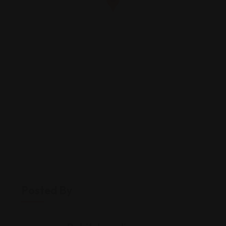
Posted By