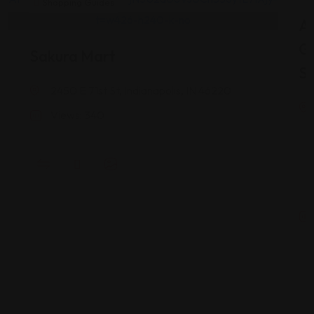
Shopping Guides
As
G
Sakura Mart
St
2450 E 71st St, Indianapolis, IN 46220
Views: 340