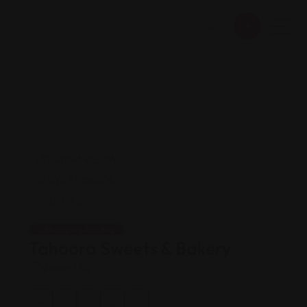
Shopping Guides
Tahoora Sweets & Bakery
Views: 154