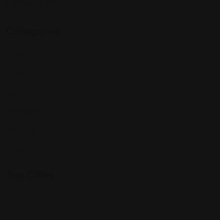
Follow Us On:
Categories
Community
Events
Expat Story
Restaurants
Services
Shopping
Top Cities
Indiana