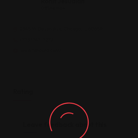
Rohit Jesudian
Offline Now
2345 W Devon Ave, Chicago, IL 60659
(773) 743-7272
www.tahoora.com/
Rating
Leave feedback about this