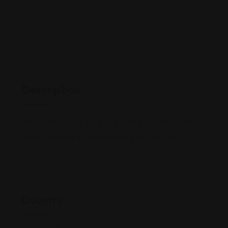
Description
Indian bakery sharing space with a counter-serve
eatery offering a variety of traditional sweets.
Country