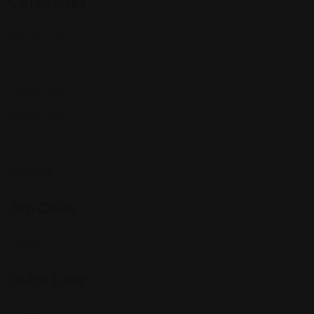
Categories
Community
Events
Expat Story
Restaurants
Services
Shopping
Top Cities
Indiana
Quick Links