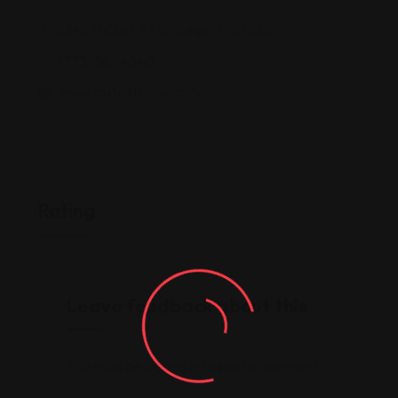
6545 N Clark St, Chicago, IL 60626
(773) 381-4540
www.tasteofperu.com/
Rating
Leave feedback about this
You must be
logged in
to post a comment.