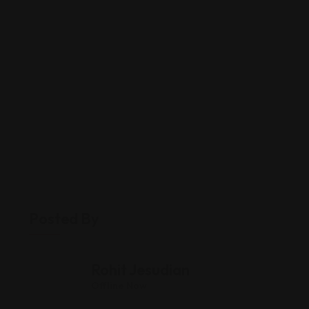
Posted By
Rohit Jesudian
Offline Now