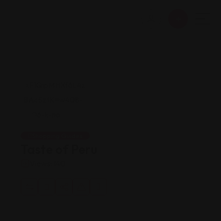
Shopping Guides
Taste of Peru
Views: 140