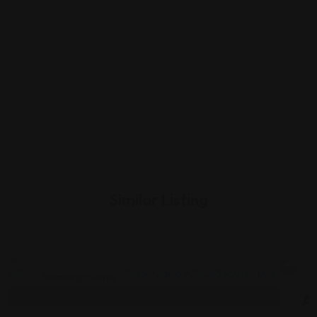
Similar Listing
Shopping Guides
As