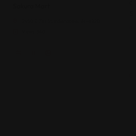
G
Sakura Mart
St
2450 E 71st St, Indianapolis, IN 46220
Views: 340