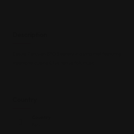
Description
Casual Peruvian BYOB eatery in a strip mall featuring
traditional cuisine & live native folk music.
Country
Country
Peru