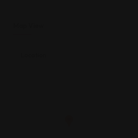
Map View
Location