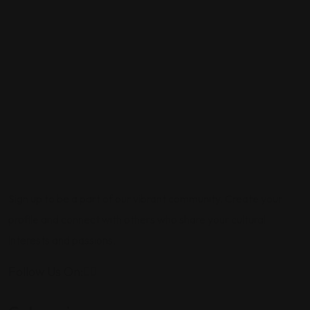
Sign up to be a part of our vibrant community. Create your
profile and connect with others who share your cultural
interests and passions.
Follow Us On: