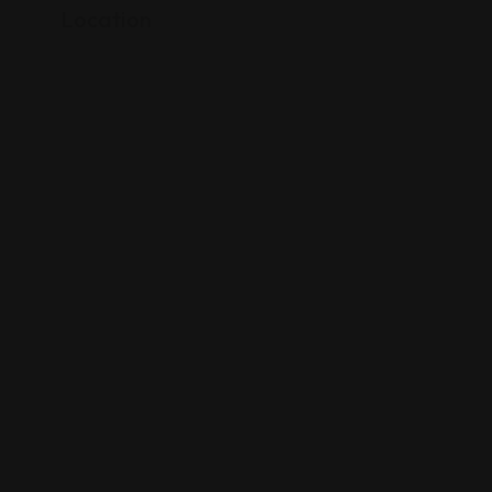
Location