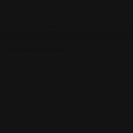
Yemeni
Al-Rayan Restaurant
4873 W 38th St, Indianapolis, IN 46254
(317) 986-7554
Views: 333