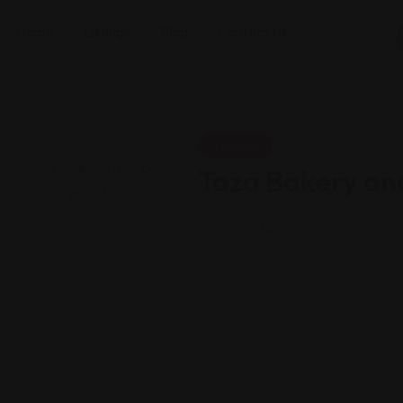
Home
Listings
Blog
Contact Us
Yemeni
Taza Bakery an
Views: 304