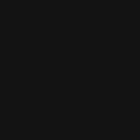
ions.