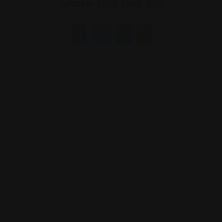
Share This Link Via
, fresh-baked pita & other classics.