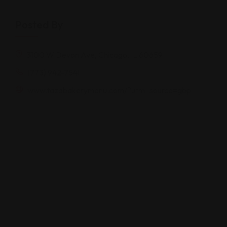
Posted By
3100 W Devon Ave, Chicago, IL 60659
(773) 942-7541
www.tazabakerymenu.com/?utm_source=gbp