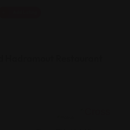
Add Listing
d Hadramout Restaurant