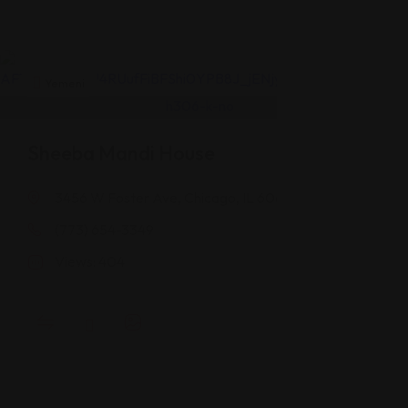
Yemeni
Sheeba Mandi House
3456 W Foster Ave, Chicago, IL 60625
(773) 654-3349
Views: 404