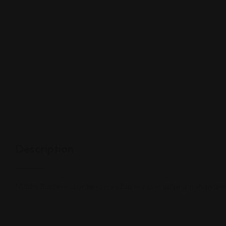
Description
Middle Eastern counter-serve bakery specializing in shawarma