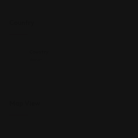
Country
Country
Yemen
Map View