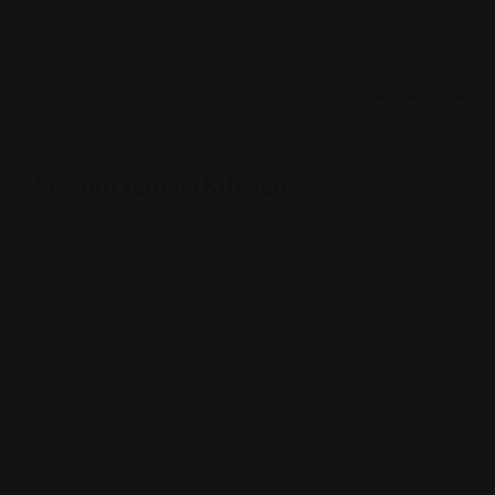
Yemeni
Shibam Yemeni Kitchen
4807 N Elston Ave, Chicago, IL 60630
(773) 977-7272
Views: 382