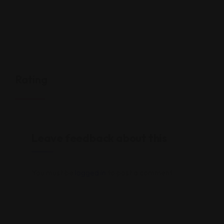
Rating
Leave feedback about this
You must be
logged in
to post a comment.