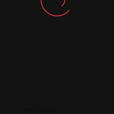
Similar Listing