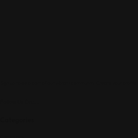
Sign up to be a part of our vibrant community. Create your profile
Follow Us On:
Categories
Community