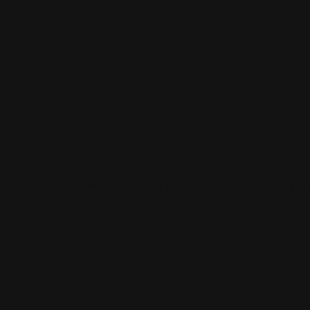
 and connect with others who share your cultural interests and pass