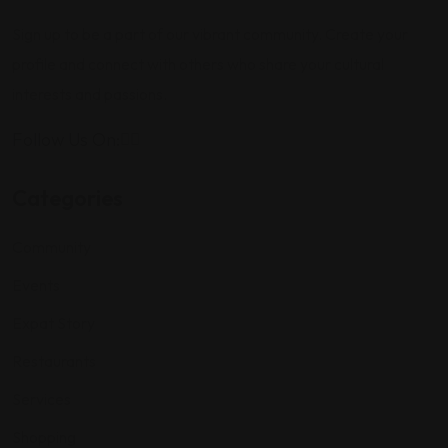
Sign up to be a part of our vibrant community. Create your
profile and connect with others who share your cultural
interests and passions.
Follow Us On:
Categories
Community
Events
Expat Story
Restaurants
Services
Shopping