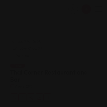
Thai
Thai Corner Restaurant and
Bar
Views: 253