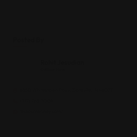
Posted By
Rohit Jesudian
Offline Now
6850 Whitestown Pkwy, Zionsville, IN 46077
(317) 768-3004
thaicornerindy.com/