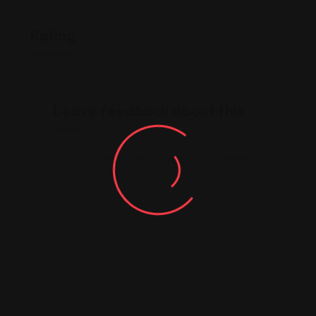
Rating
Leave feedback about this
You must be
logged in
to post a comment.