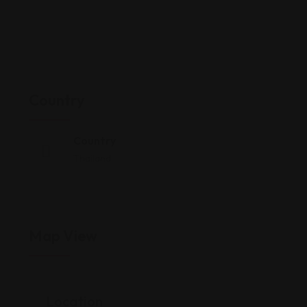
Country
Country
Thailand
Map View
Location