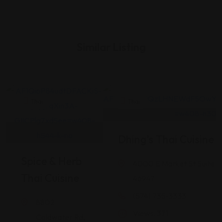
Similar Listing
Thai
Thai
Dhing’s Thai Cuisine
Spice & Herb
4000 E Market St Suite 1
Thai Cuisine
46947
(574) 735-3333
8802
Views: 371
Coldwater Rd,