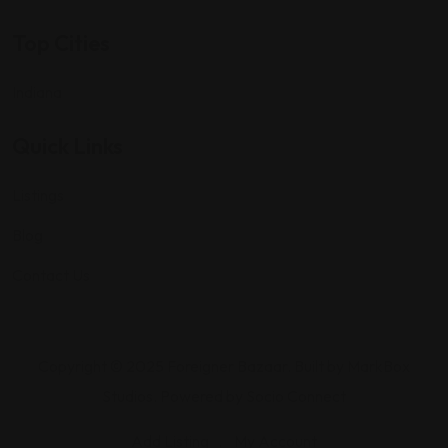
Top Cities
Indiana
Quick Links
Listings
Blog
Contact Us
Copyright © 2025 Foreigner Bazaar. Built by MarkBox
Studios. Powered by Socio Connect
Add Listing
My Account