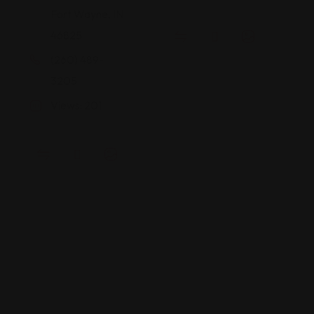
Fort Wayne, IN
46825
(260) 489-
3205
Views: 201