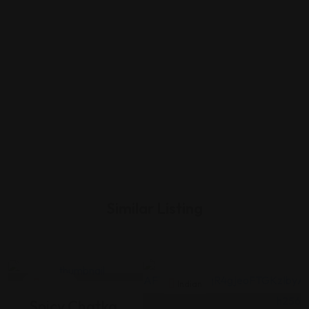
Similar Listing
Indian
Indian
Spicy Chatka,