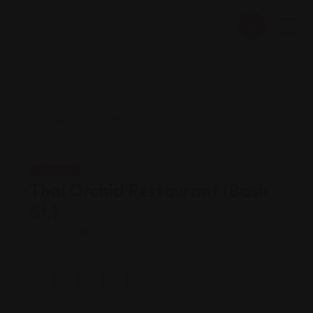
Indian
Thai Orchid Restaurant (Bash
St.)
Views: 194
Curry house