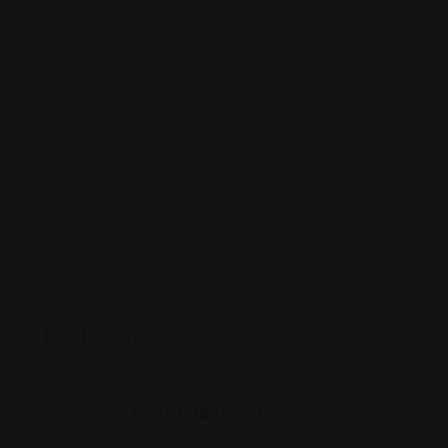
Posted By
Rohit Jesudian
Offline Now