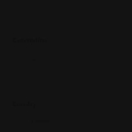
Description
Colorful tablecloths set a warm tone for inventive
Thai dishes with 6 custom spice levels.
Country
Country
India