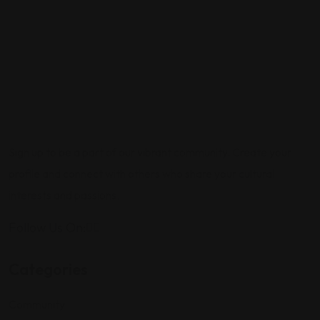
Sign up to be a part of our vibrant community. Create your
profile and connect with others who share your cultural
interests and passions.
Follow Us On:
Categories
Community