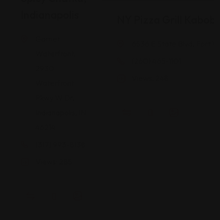
Indianapolis
NY Pizza Grill Kabob
Garnet
6536 E State Blvd, Fort W
Waterfront,
(260) 465-1101
2930
Views: 248
Waterfront
Pkwy W Dr,
Indianapolis, IN
46214
(317) 993-8138
Views: 285