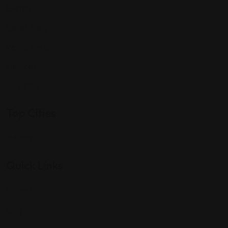
Events
Expat Story
Restaurants
Services
Shopping
Top Cities
Indiana
Quick Links
Listings
Blog