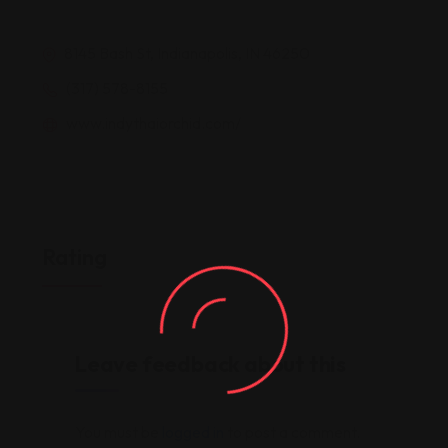
8145 Bash St, Indianapolis, IN 46250
(317) 578-8155
www.indythaiorchid.com/
Rating
Leave feedback about this
You must be
logged in
to post a comment.