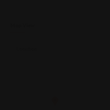
Map View
Location