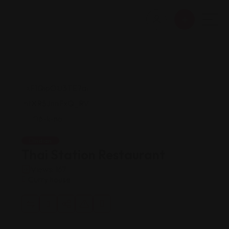
Indian
Thai Station Restaurant
Views: 167
Curry house