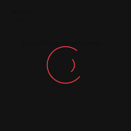
Rating
Leave feedback about this
You must be
logged in
to post a comment.