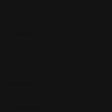
Country
Country
India
Map View
Location