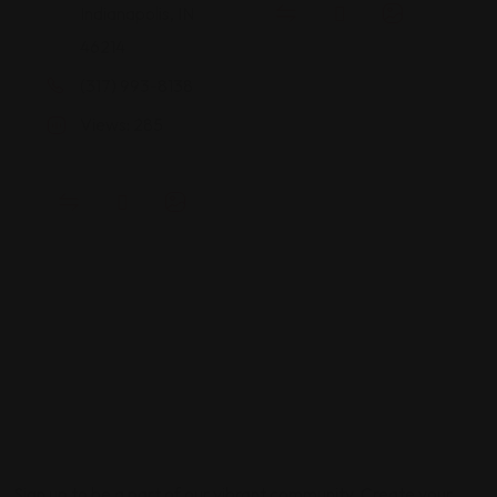
Indianapolis, IN
46214
(317) 993-8138
Views: 285
Sign up to be a part of our vibrant community. Create your