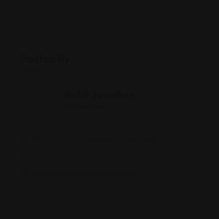
Posted By
Rohit Jesudian
Offline Now
3317 E 86th St, Indianapolis, IN 46240
(317) 929-1983
www.thaistationrestaurant.com/