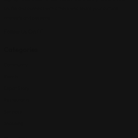
profile and connect with others who share your cultural
interests and passions.
Follow Us On:
Categories
Community
Events
Expat Story
Restaurants
Services
Shopping