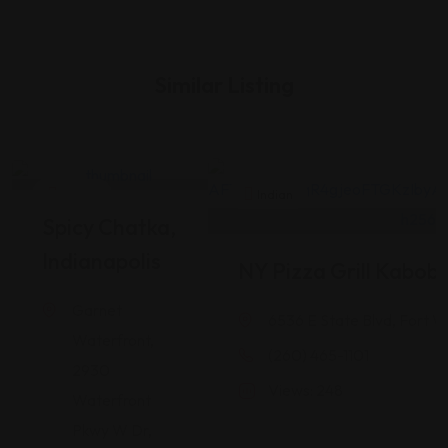
Similar Listing
Indian
Indian
Spicy Chatka,
Indianapolis
NY Pizza Grill Kabob
Garnet
6536 E State Blvd, Fort W
Waterfront,
(260) 465-1101
2930
Views: 248
Waterfront
Pkwy W Dr,