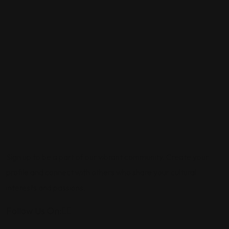
Sign up to be a part of our vibrant community. Create your
profile and connect with others who share your cultural
interests and passions.
Follow Us On: