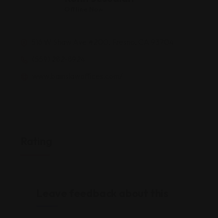
Offline Now
516 W Shaw Ave #200, Fresno, CA 93704
(559) 282-8924
www.bainslawoffices.com/
Rating
Leave feedback about this