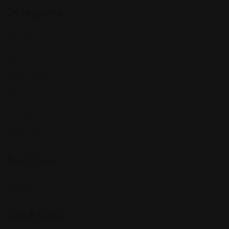
Categories
Community
Events
Expat Story
Restaurants
Services
Shopping
Top Cities
Indiana
Quick Links