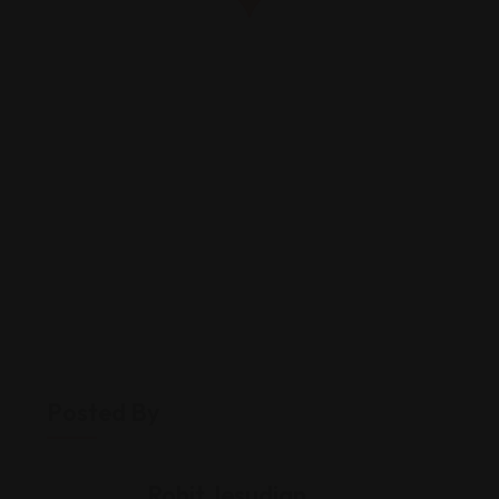
Posted By
Rohit Jesudian