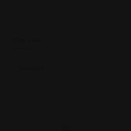
Map View
Location