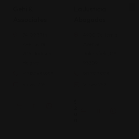
Gehi &
La Justicia
Associates
Abogados
74-09 37th
4900 California
Ave., Suite
Avenue
205, Jackson
Bakersfield, CA
Heights
93309
+17182635999
9093173313
Views: 235
Views: 252
$
2
0
0