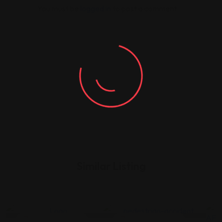
You must be
logged in
to post a comment.
Similar Listing
Legal Assistance
Legal Assistance