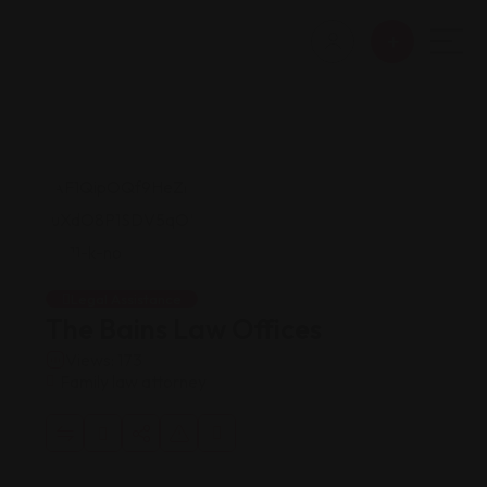
Legal Assistance
The Bains Law Offices
Views: 173
Family law attorney