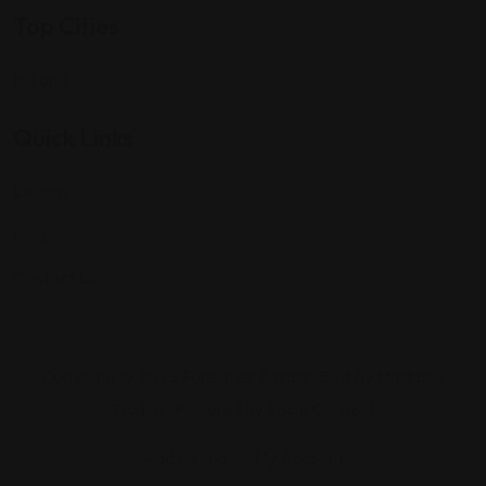
Top Cities
Indiana
Quick Links
Listings
Blog
Contact Us
Copyright © 2025 Foreigner Bazaar. Built by MarkBox
Studios. Powered by Socio Connect
Add Listing
My Account