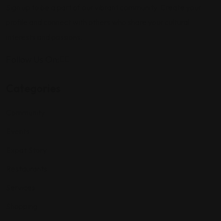
Sign up to be a part of our vibrant community. Create your
profile and connect with others who share your cultural
interests and passions.
Follow Us On:
Categories
Community
Events
Expat Story
Restaurants
Services
Shopping