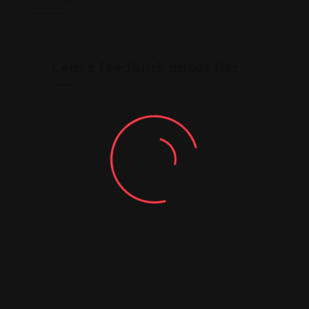
Leave feedback about this
You must be
logged in
to post a comment.