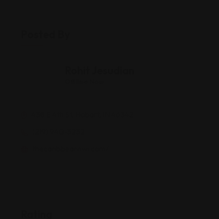
Posted By
Rohit Jesudian
Offline Now
438 E 4th St, Hobart, IN 46342
(219) 940-3232
thecaribbeannwi.com/
Rating