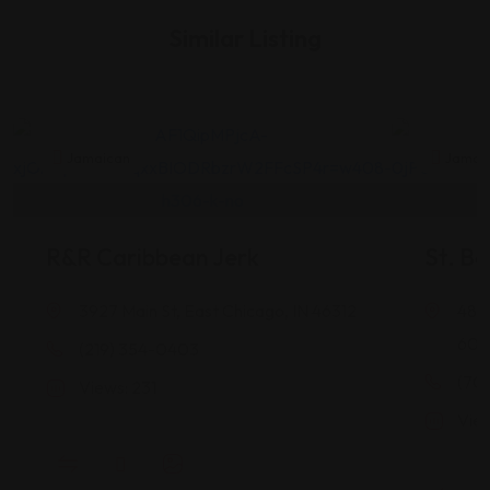
Similar Listing
Jamaican
Jamai
R&R Caribbean Jerk
St. Be
3927 Main St, East Chicago, IN 46312
4838
604
(219) 354-0403
(70
Views: 231
View