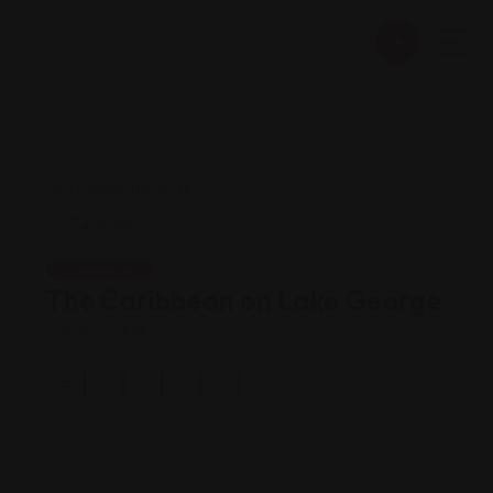
Jamaican
The Caribbean on Lake George
Views: 325