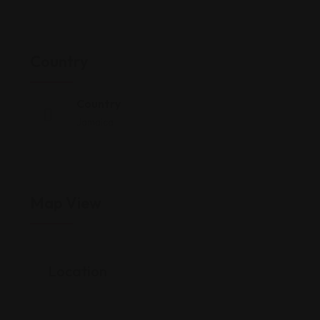
Country
Country
Jamaica
Map View
Location