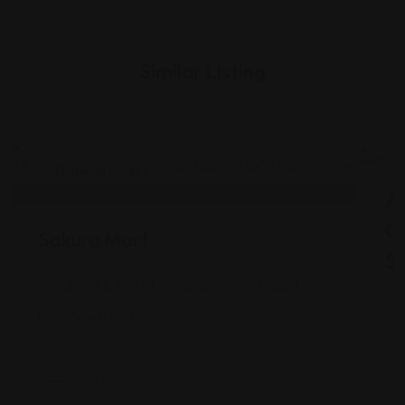
Similar Listing
Shopping Guides
As
G
Sakura Mart
St
2450 E 71st St, Indianapolis, IN 46220
Views: 340