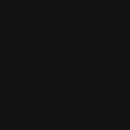
Country
Country
South-America
Map View
Location