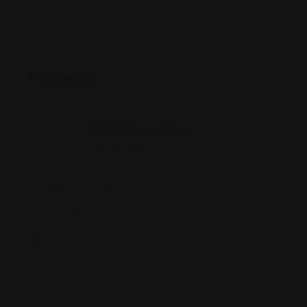
Posted By
Rohit Jesudian
Offline Now
1538 N Main St, Speedway, IN 46224
(317) 981-5871
www.thefamoustomato.com/