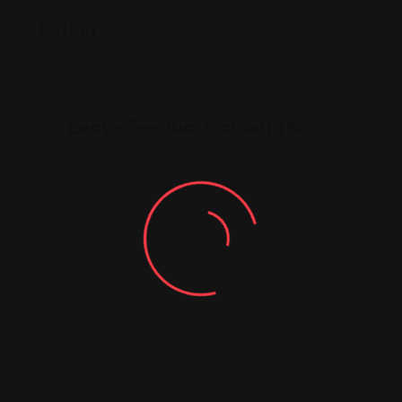
Rating
Leave feedback about this
You must be
logged in
to post a comment.