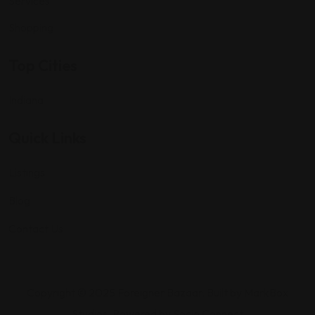
Services
Shopping
Top Cities
Indiana
Quick Links
Listings
Blog
Contact Us
Copyright © 2025 Foreigner Bazaar. Built by MarkBox
Studios. Powered by Socio Connect