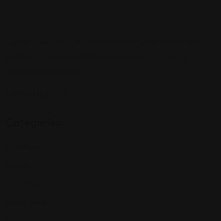
Sign up to be a part of our vibrant community. Create your
profile and connect with others who share your cultural
interests and passions.
Follow Us On:
Categories
Community
Events
Expat Story
Restaurants