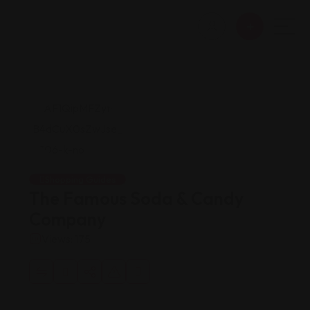
Shopping Guides
The Famous Soda & Candy
Company
Views: 175