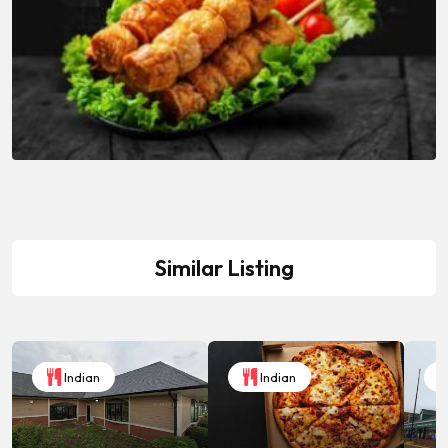
Similar Listing
Indian
Indian