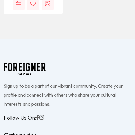
Sign up to be a part of our vibrant community. Create your
profile and connect with others who share your cultural
interests and passions.
Follow Us On: