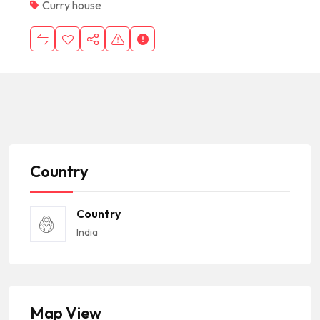
Curry house
Country
Country
India
Map View