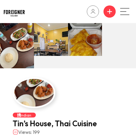
Indian
Tin’s House, Thai Cuisine
Views: 199