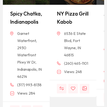
Spicy Chatka,
NY Pizza Grill
A
Indianapolis
Kabob
I
S
Garnet
6536 E State
M
Waterfront,
Blvd, Fort
2930
Wayne, IN
Waterfront
46815
Pkwy W Dr,
(260) 465-1101
Indianapolis, IN
Views: 248
46214
(317) 993-8138
Views: 284