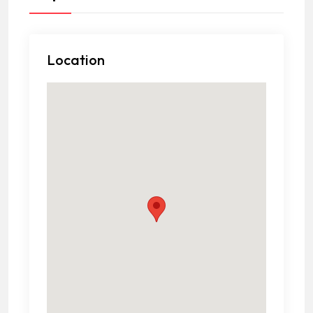
Location