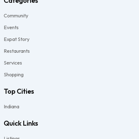
Categories
Community
Events
Expat Story
Restaurants
Services
Shopping
Top Cities
Indiana
Quick Links
Listings