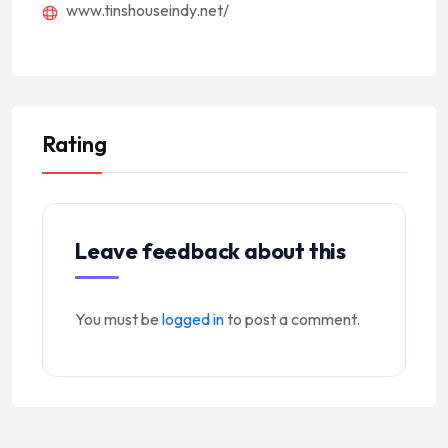
www.tinshouseindy.net/
Rating
Leave feedback about this
You must be
logged in
to post a comment.