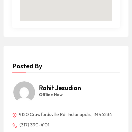
Posted By
Rohit Jesudian
Offline Now
9120 Crawfordsville Rd, Indianapolis, IN 46234
(317) 390-4101