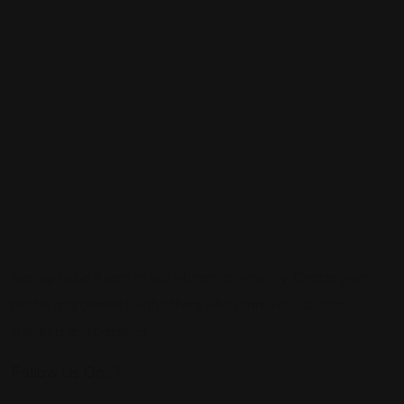
Sign up to be a part of our vibrant community. Create your
profile and connect with others who share your cultural
interests and passions.
Follow Us On: