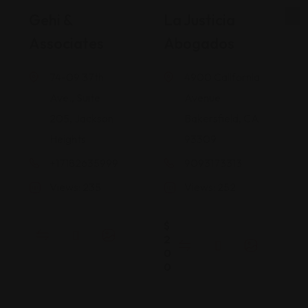
Gehi &
La Justicia
Associates
Abogados
74-09 37th
4900 California
Ave., Suite
Avenue
205, Jackson
Bakersfield, CA
Heights
93309
+17182635999
9093173313
Views: 235
Views: 252
$
2
0
0