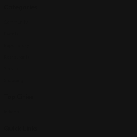
Categories
Community
Events
Expat Story
Restaurants
Services
Shopping
Top Cities
Indiana
Quick Links