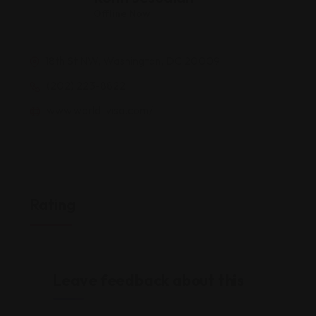
Offline Now
18th St NW, Washington, DC 20009
(202) 223-8822
www.world-visa.com/
Rating
Leave feedback about this