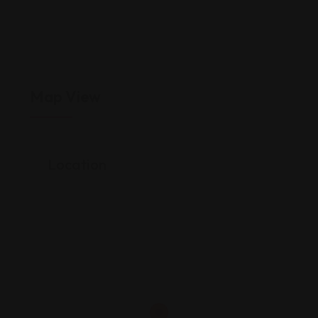
Map View
Location