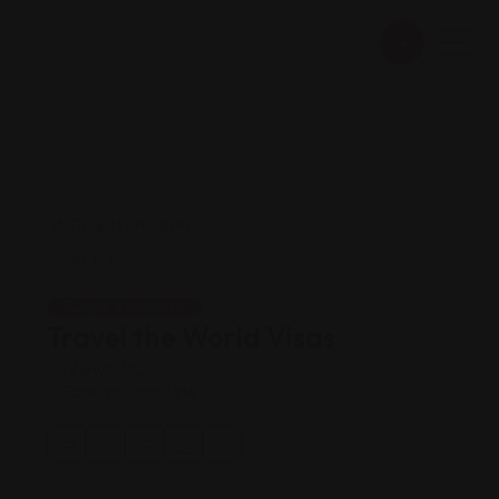
Legal Assistance
Travel the World Visas
Views: 162
Foreign consulate