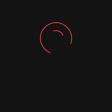
You must be
logged in
to post a comment.
Similar Listing
Legal Assistance
Legal Assistance