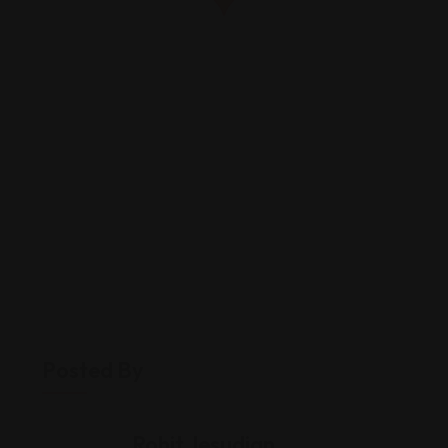
Posted By
Rohit Jesudian