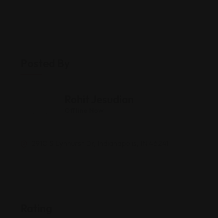
Posted By
Rohit Jesudian
Offline Now
2910 S Lynhurst Dr, Indianapolis, IN 46241
Rating