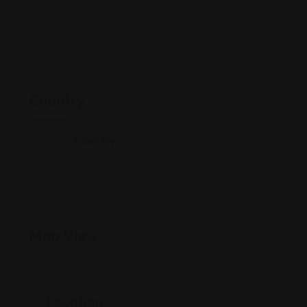
Country
Country
Middle-East
Map View
Location