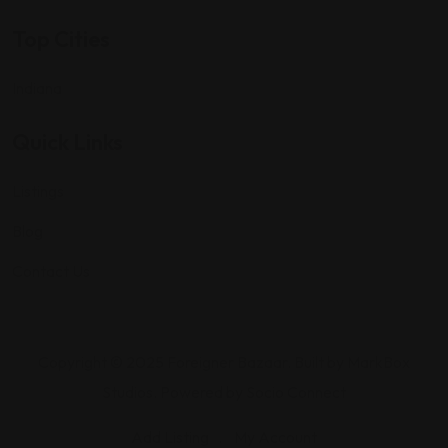
Top Cities
Indiana
Quick Links
Listings
Blog
Contact Us
Copyright © 2025 Foreigner Bazaar. Built by MarkBox
Studios. Powered by Socio Connect
Add Listing
My Account