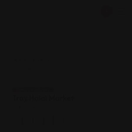
Shopping Guides
Troy Halal Market
Views: 158