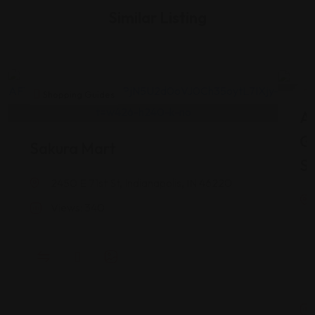
Similar Listing
Shopping Guides
As
G
Sakura Mart
St
2450 E 71st St, Indianapolis, IN 46220
Views: 340