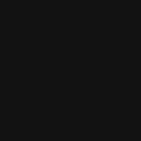
Sign up to be a part of our vibrant community. Create your
profile and connect with others who share your cultural
interests and passions.
Follow Us On:
Categories
Community
Events
Expat Story
Restaurants
Services
Shopping