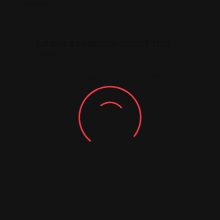
Leave feedback about this
You must be
logged in
to post a comment.