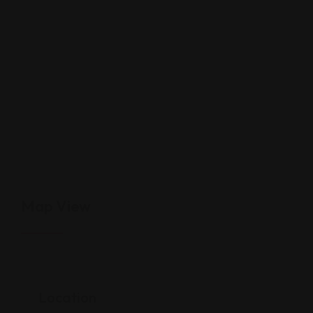
Map View
Location