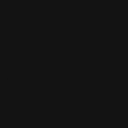
ions.