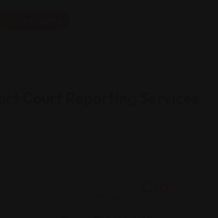
Add Listing
ort Court Reporting Services