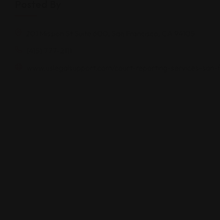
Posted By
201 Mission St Suite 600, San Francisco, CA 94105
(415) 777-2111
www.uslegalsupport.com/court-reporting-services-san