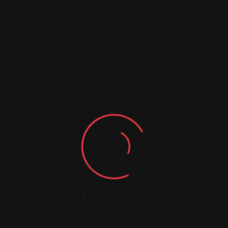
-francisco/?utm_source=GMBlisting&utm_medium=organic
Similar Listing