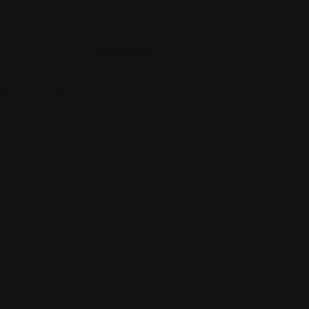
Legal Assistance
y Visa Services
V
810 7th Ave, New York, NY 10019
(833) 666-7888
Views: 223