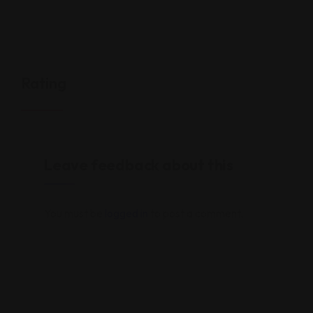
Rating
Leave feedback about this
You must be
logged in
to post a comment.