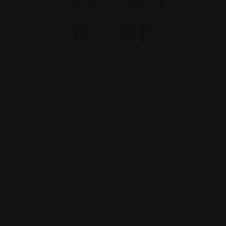
Share This Link Via