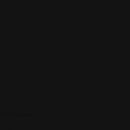
Sign up to be a part of our vibrant community. Create your profile
Follow Us On:
Categories
Community