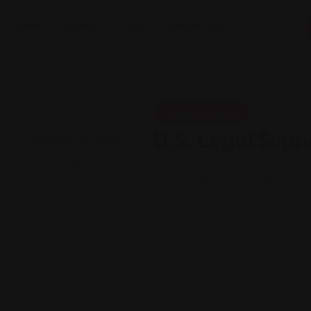
Home
Listings
Blog
Contact Us
Legal Assistance
U.S. Legal Supp
Views: 220
Court reporter