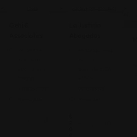
Legal Assistance
Legal Assistance
Gehi &
La Justicia
Associates
Abogados
M
74-09 37th
4900 California
Ave., Suite
Avenue
205, Jackson
Bakersfield, CA
Heights
93309
+17182635999
9093173313
Views: 235
Views: 251
$
2
0
0