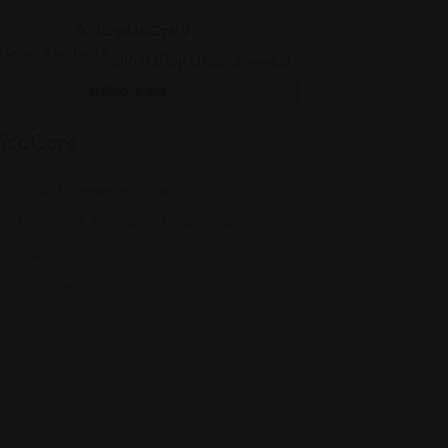
Legal Assistance
isaCare
J, 1463 Finnegans Ln #1, North
Brunswick Township, NJ 08902
(347) 607-8674
Views: 305