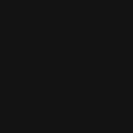
 and connect with others who share your cultural interests and pass