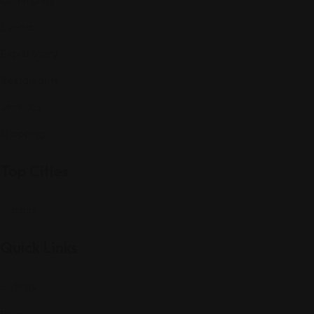
Events
Expat Story
Restaurants
Services
Shopping
Top Cities
Indiana
Quick Links
Listings
Blog