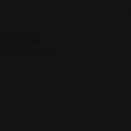
Home
Listings
Blog
Contact Us
Legal Assistance
U.S. Visa Pros
Views: 202
Visa consulting service