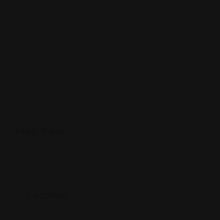
Map View
Location