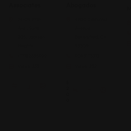
Associates
Abogados
M
74-09 37th
4900 California
Ave., Suite
Avenue
205, Jackson
Bakersfield, CA
Heights
93309
+17182635999
9093173313
Views: 235
Views: 252
$
2
0
0