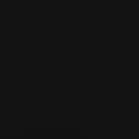
Legal Assistance