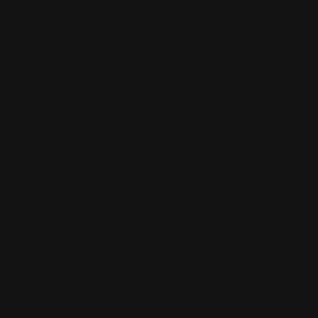
ions.