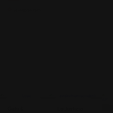
usvisapros.com/
Legal Assistance
Legal Assistance
Gehi &
La Justicia