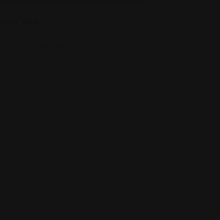
isaCare
J, 1463 Finnegans Ln #1, North
Brunswick Township, NJ 08902
(347) 607-8674
Views: 305