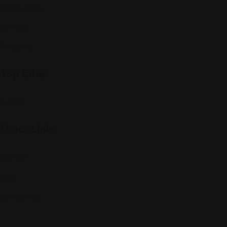
Restaurants
Services
Shopping
Top Cities
Indiana
Quick Links
Listings
Blog
Contact Us