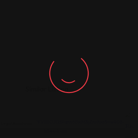
Similar Listing
Legal Assistance