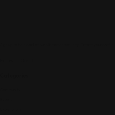
Sign up to be a part of our vibrant community. Create your profile
Follow Us On:
Categories
Community
Events
Expat Story