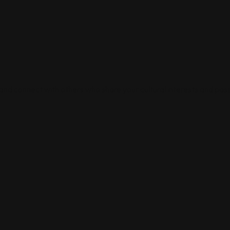
 and connect with others who share your cultural interests and pass