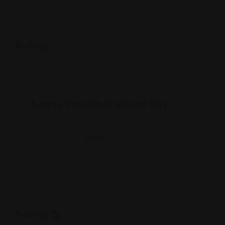
Rating
Leave feedback about this
You must be
logged in
to post a comment.
Posted By