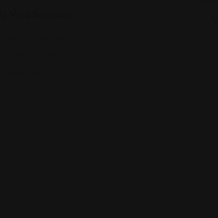
y Visa Services
V
810 7th Ave, New York, NY 10019
(833) 666-7888
Views: 223