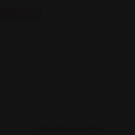
Add Listing
Share This Link Via