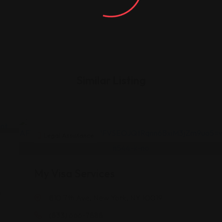
Similar Listing
Legal Assistance
My Visa Services
a
810 7th Ave, New York, NY 10019
(833) 666-7888