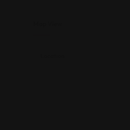
Map View
Location