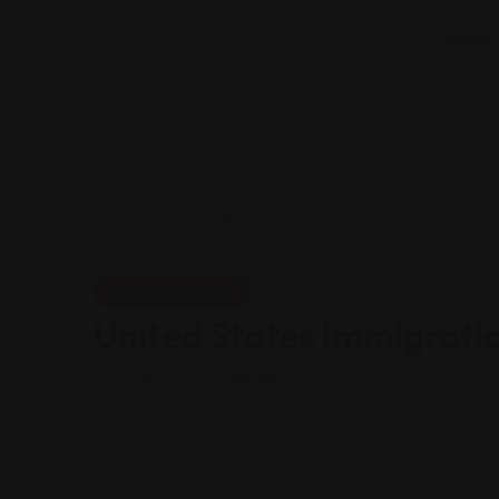
Home
Legal Assistance
United States Immigrati
Views: 186
Legal aid office