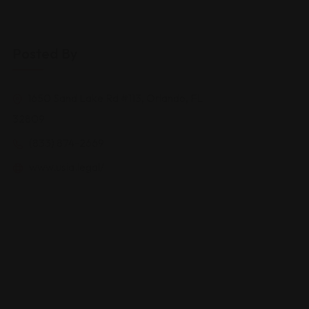
Posted By
1650 Sand Lake Rd #113, Orlando, FL
32809
(833) 874-2669
www.usia.legal/