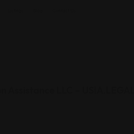
Listings
Blog
Contact Us
on Assistance LLC – USIA.LEGA