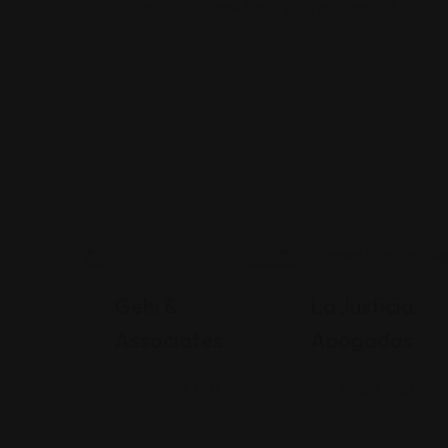
You must be
logged in
to post a comment.
Legal Assistance
Legal Assistance
Gehi &
La Justicia
Associates
Abogados
74-09 37th
4900 Californi
Ave., Suite
Avenue