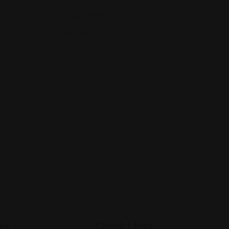
(347) 607-8674
Views: 305
es
Quick Links