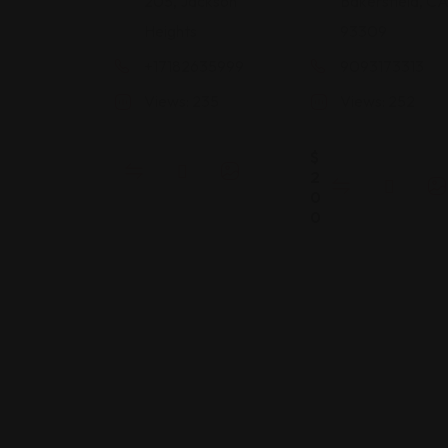
205, Jackson
Bakersfield, C
Heights
93309
+17182635999
9093173313
Views: 235
Views: 252
$
2
0
0