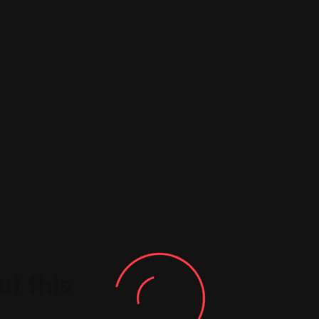
t this