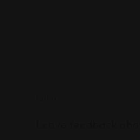
Rating
Leave feedback abou