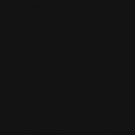
A
Views: 223
Categories
Top Citi