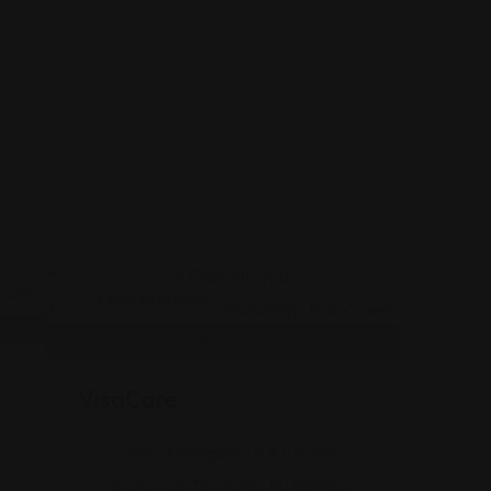
Legal Assistance
VisaCare
J, 1463 Finnegans Ln #1, North
Brunswick Township, NJ 08902