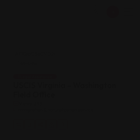
Legal Assistance
USCIS Virginia – Washington
Field Office
Views: 255
Immigration & naturalization service