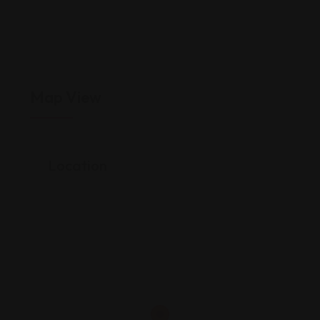
Map View
Location