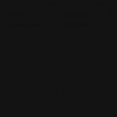
Legal Assistance
Legal Assistance
Gehi &
La Justicia
Associates
Abogados
74-09 37th
4900 California
Ave., Suite
Avenue
205, Jackson
Bakersfield, CA
Heights
93309
+17182635999
9093173313
Views: 235
Views: 252
$
2
0
0