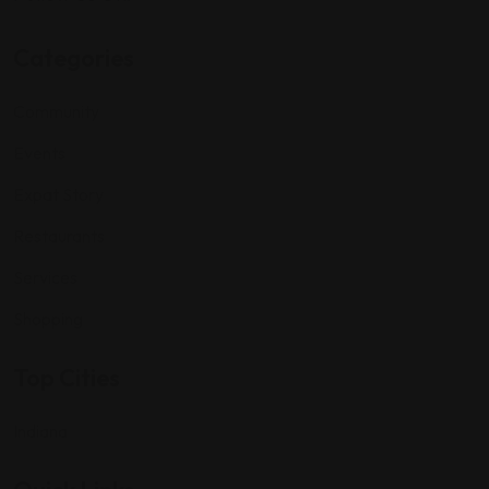
Categories
Community
Events
Expat Story
Restaurants
Services
Shopping
Top Cities
Indiana