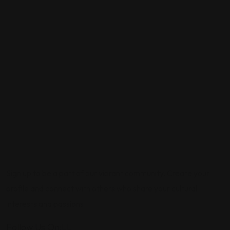
Sign up to be a part of our vibrant community. Create your
profile and connect with others who share your cultural
interests and passions.
Follow Us On: