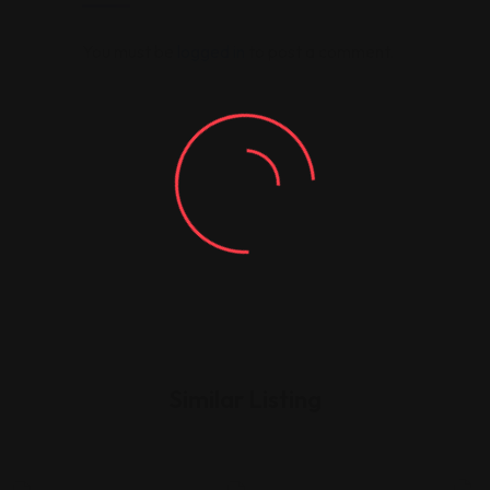
You must be
logged in
to post a comment.
Similar Listing