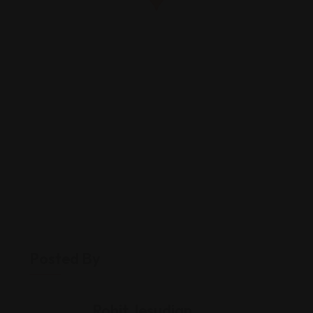
Posted By
Rohit Jesudian