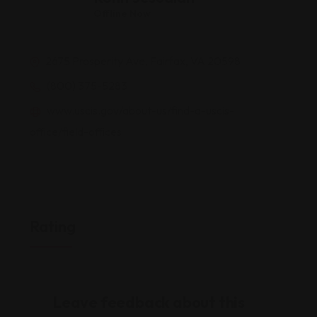
Offline Now
2675 Prosperity Ave, Fairfax, VA 20598
(800) 375-5283
www.uscis.gov/about-us/find-a-uscis-
office/field-offices
Rating
Leave feedback about this