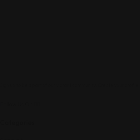
Sign up to be a part of our vibrant community. Create your profile
Follow Us On:
Categories
Community