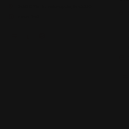
2450 E 71st St, Indianapolis, IN 46220
Views: 340