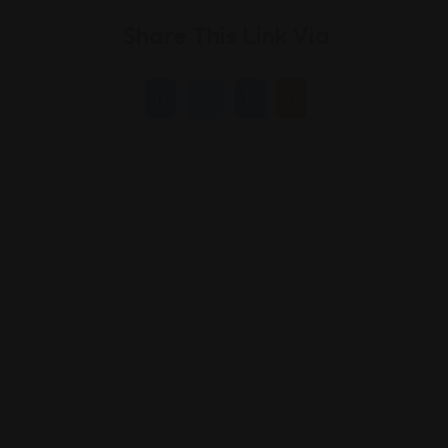
Share This Link Via