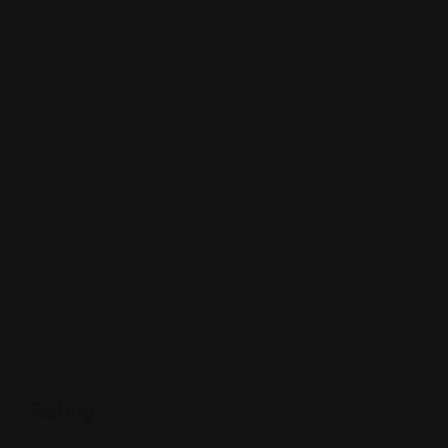
Rating