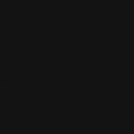
ions.