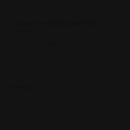
Leave feedback about this
You must be
logged in
to post a comment.
Posted By
101 W Market St, Nappanee, IN 46550
(574) 773-4242
venisnappanee.com/