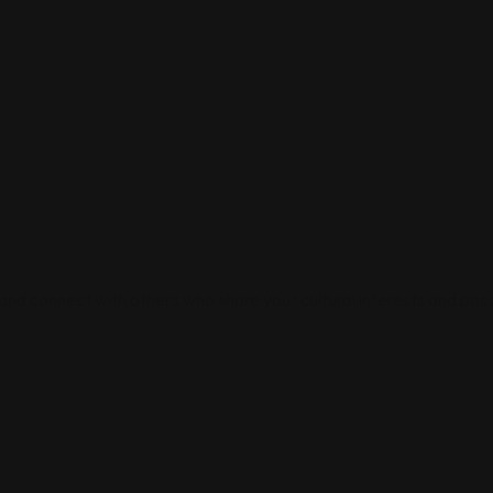
 and connect with others who share your cultural interests and pass