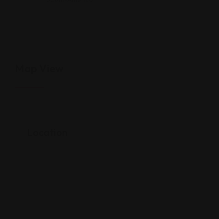
Map View
Location