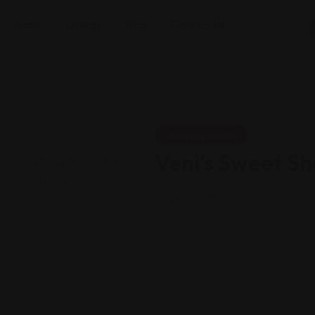
Home
Listings
Blog
Contact Us
Shopping Guides
Veni’s Sweet S
Views: 283