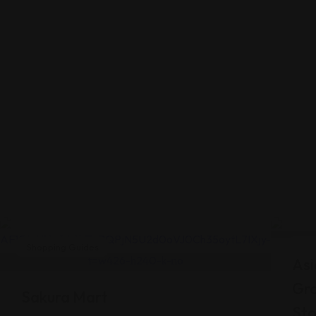
Shopping Guides
Shop
Asi
Gr
Sakura Mart
Sto