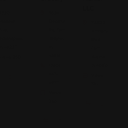
LLC
5320
5824
Madison
Decatur
7220 S
Ave,
Rd, Fort
Anthony
Indianapolis,
Wayne,
Blvd,
IN 46227
IN
Fort
46816
Wayne,
Views: 250
IN 46816
(260)
447-
Views:
4977
391
Views:
356