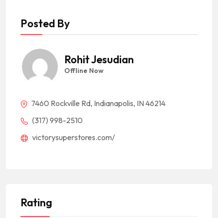
Posted By
Rohit Jesudian
Offline Now
7460 Rockville Rd, Indianapolis, IN 46214
(317) 998-2510
victorysuperstores.com/
Rating