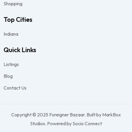
Shopping
Top Cities
Indiana
Quick Links
Listings
Blog
Contact Us
Copyright © 2025 Foreigner Bazaar. Built by MarkBox
Studios. Powered by Socio Connect