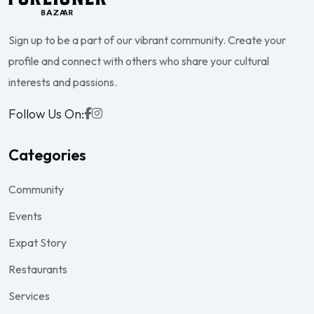
Sign up to be a part of our vibrant community. Create your
profile and connect with others who share your cultural
interests and passions.
Follow Us On:
Categories
Community
Events
Expat Story
Restaurants
Services