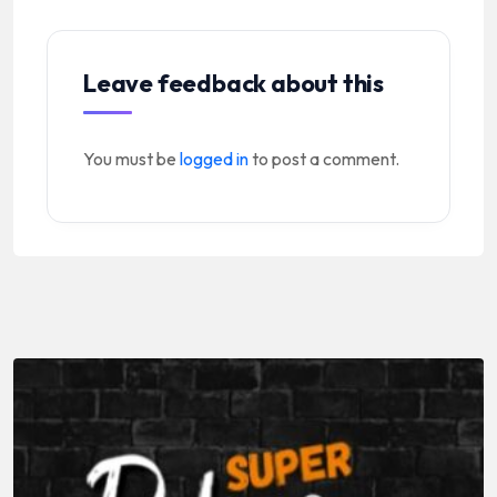
Leave feedback about this
You must be
logged in
to post a comment.