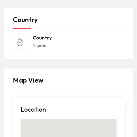
Country
Country
Nigeria
Map View
Location