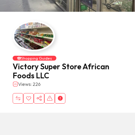
Shopping Guides
Victory Super Store African
Foods LLC
Views: 226