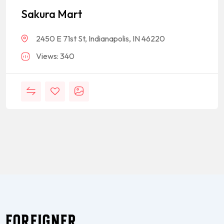
Sakura Mart
2450 E 71st St, Indianapolis, IN 46220
Views: 340