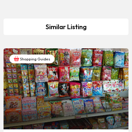
Similar Listing
Shopping Guides