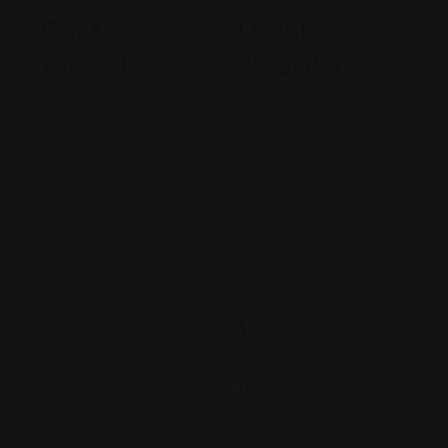
Gehi &
La Justicia
Associates
Abogados
74-09 37th
4900 California
Ave., Suite
Avenue
205, Jackson
Bakersfield, CA
Heights
93309
+17182635999
9093173313
Views: 235
Views: 252
$
2
0
0