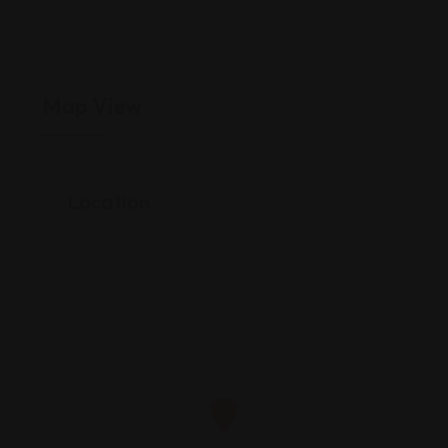
Map View
Location