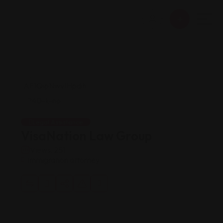
Legal Assistance
VisaNation Law Group
Views: 251
Immigration attorney