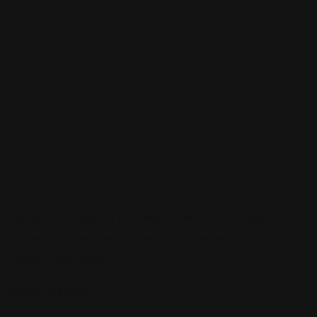
Sign up to be a part of our vibrant community. Create your
profile and connect with others who share your cultural
interests and passions.
Follow Us On: