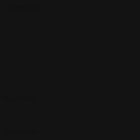
Categories
Community
Events
Expat Story
Restaurants
Services
Shopping
Top Cities
Indiana
Quick Links