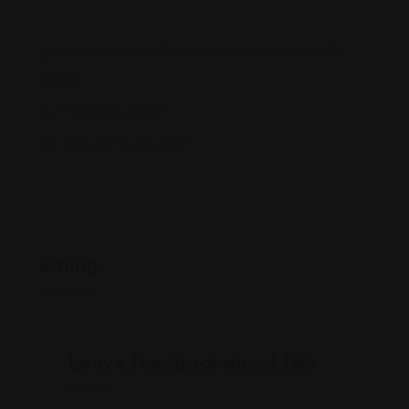
800 Corporate Dr #206, Fort Lauderdale, FL
33334
(954) 604-6406
www.immi-usa.com/
Rating
Leave feedback about this