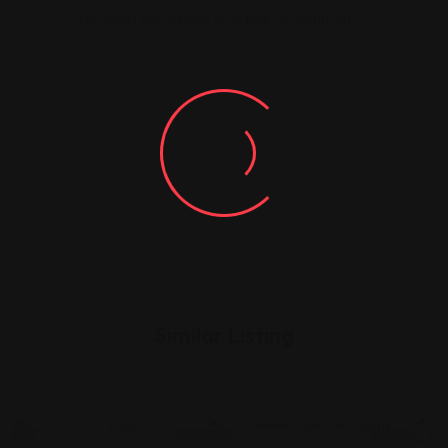
You must be
logged in
to post a comment.
Similar Listing
Legal Assistance
Legal Assistance