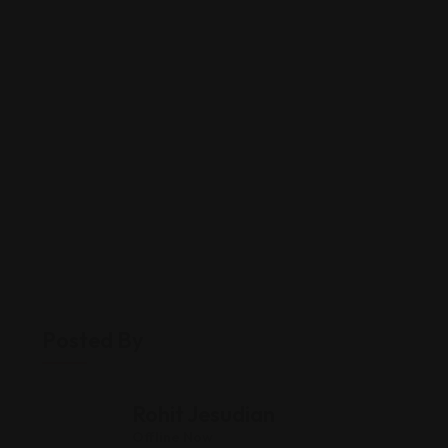
Posted By
Rohit Jesudian
Offline Now