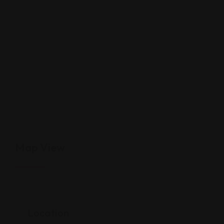
Map View
Location