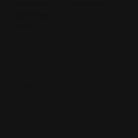
Recruiters &
Placement
I
Employment
1314 E Las Olas
Agency
Blvd, Fort
Lauderdale, FL
8002 Kew
33301
Gardens Rd
(973) 202-
Suite 306, Kew
8850
Gardens, NY
11415
Views: 238
(855) 981-9852
Views: 258