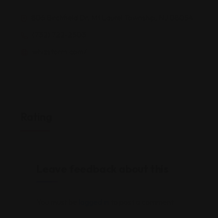
805 Birchfield Dr, Mt Laurel Township, NJ 08054
(732) 722-2303
whizstorm.com/
Rating
Leave feedback about this
You must be
logged in
to post a comment.