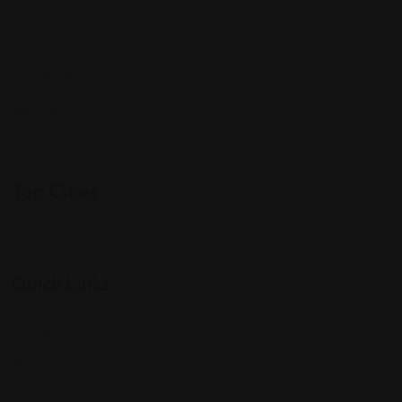
Events
Expat Story
Restaurants
Services
Shopping
Top Cities
Indiana
Quick Links
Listings
Blog
Contact Us