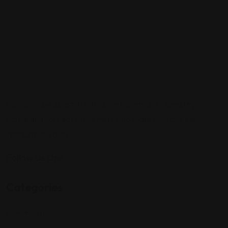
Sign up to be a part of our vibrant community. Create your
profile and connect with others who share your cultural
interests and passions.
Follow Us On:
Categories
Community