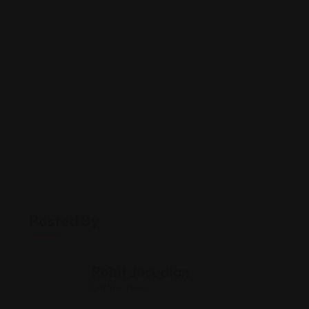
Posted By
Rohit Jesudian
Offline Now