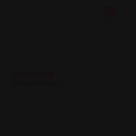
Career Services
Whizstorm Inc
Views: 169