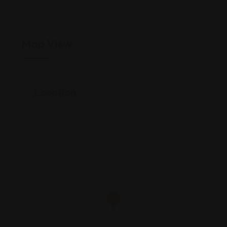
Map View
Location