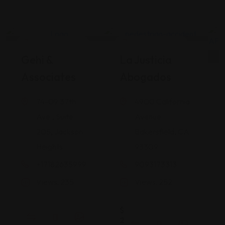
Legal Assistance
Legal Assistance
Gehi &
La Justicia
Associates
Abogados
74-09 37th
4900 California
Ave., Suite
Avenue
205, Jackson
Bakersfield, CA
Heights
93309
+17182635999
9093173313
Views: 235
Views: 252
$
2