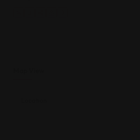
Map View
Location