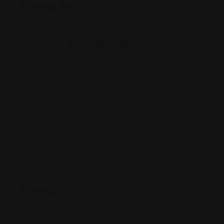
Posted By
Rohit Jesudian
Offline Now
515 Madison Ave 6th floor, New York, NY 10022
(212) 753-3468
www.wildeslaw.com/
Rating