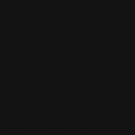
0
0
Sign up to be a part of our vibrant community. Create your
profile and connect with others who share your cultural