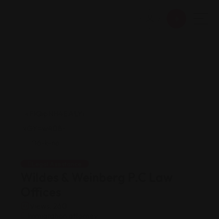
Legal Assistance
Wildes & Weinberg P.C Law
Offices
Views: 260
Immigration attorney