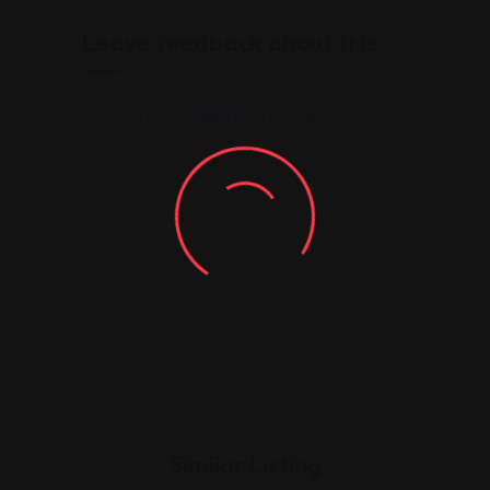
Leave feedback about this
You must be
logged in
to post a comment.
Similar Listing