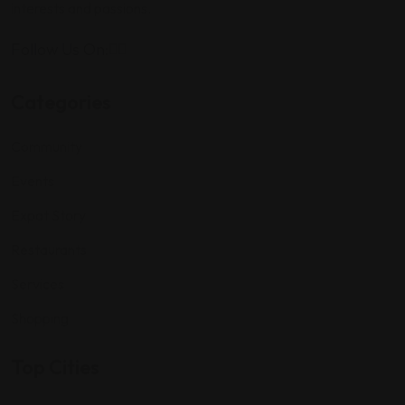
interests and passions.
Follow Us On:
Categories
Community
Events
Expat Story
Restaurants
Services
Shopping
Top Cities