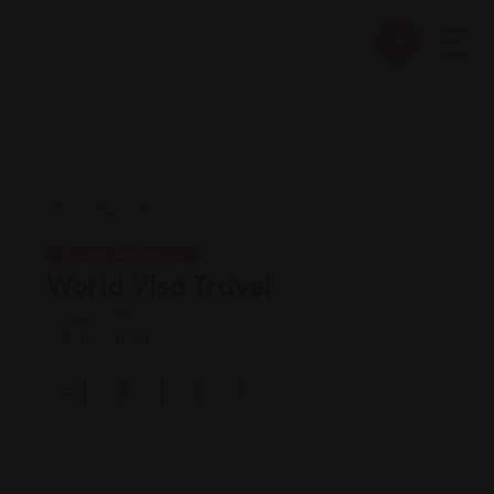
Legal Assistance
World Visa Travel
Views: 176
Travel agency