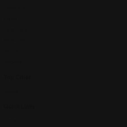
Community
Events
Expat Story
Restaurants
Services
Shopping
Top Cities
Indiana
Quick Links
Listings