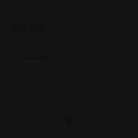
Map View
Location