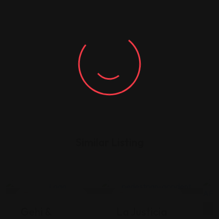
Similar Listing
Legal Assistance
Legal Assistance
Gehi &
La Justicia