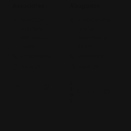
Associates
Abogados
74-09 37th
4900 California
Ave., Suite
Avenue
205, Jackson
Bakersfield, CA
Heights
93309
+17182635999
9093173313
Views: 235
Views: 251
$
2
0
0