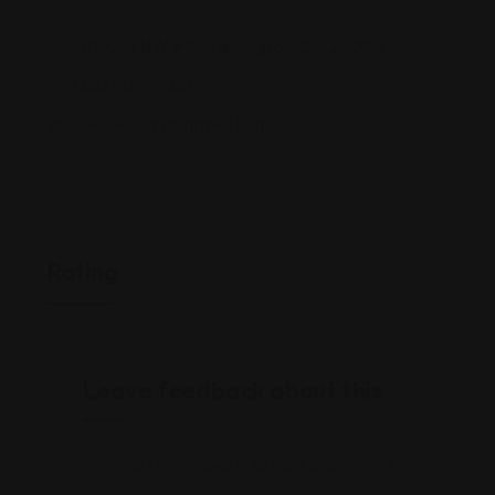
1413 K St NW #9, Washington, DC 20005
(202) 289-6251
www.worldvisatravel.com/
Rating
Leave feedback about this
You must be
logged in
to post a comment.