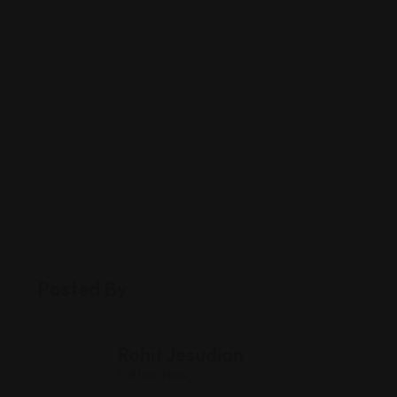
Posted By
Rohit Jesudian
Offline Now