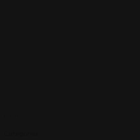
Sign up to be a part of our vibrant community. Create your
profile and connect with others who share your cultural
interests and passions.
Follow Us On:
Categories