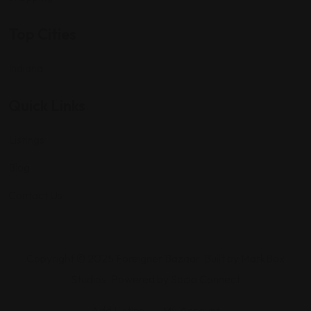
Top Cities
Indiana
Quick Links
Listings
Blog
Contact Us
Copyright © 2025 Foreigner Bazaar. Built by MarkBox
Studios. Powered by Socio Connect
Add Listing
My Account