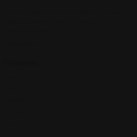
Sign up to be a part of our vibrant community. Create your
profile and connect with others who share your cultural
interests and passions.
Follow Us On:
Categories
Community
Events
Expat Story
Restaurants
Services
Shopping