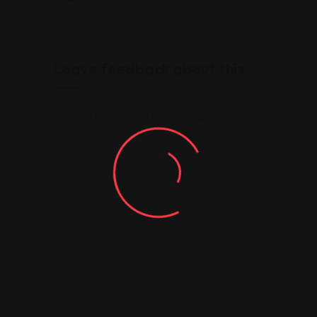
Leave feedback about this
You must be
logged in
to post a comment.