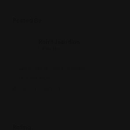
Posted By
Rohit Jesudian
Offline Now
228 W Main St, Carmel, IN 46032
(317) 443-3029
www.xchocolart.com/
Rating