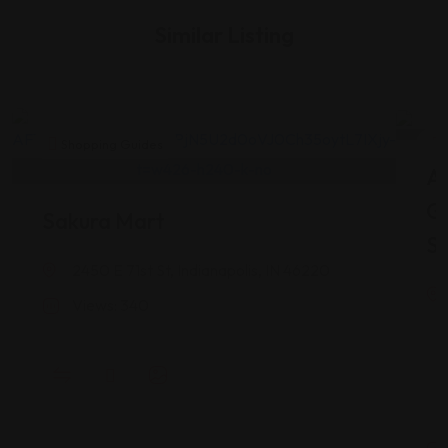
Similar Listing
Shopping Guides
As
G
Sakura Mart
St
2450 E 71st St, Indianapolis, IN 46220
Views: 340