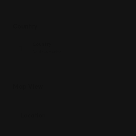
Country
Country
South-America
Map View
Location