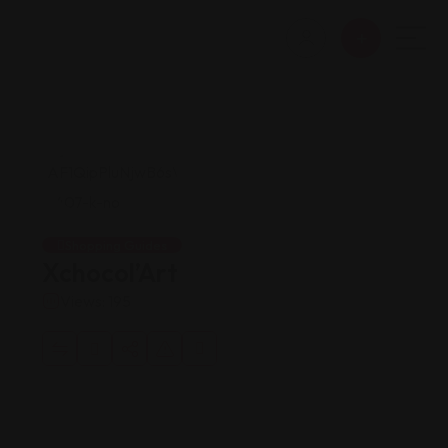
Shopping Guides
Xchocol’Art
Views: 195