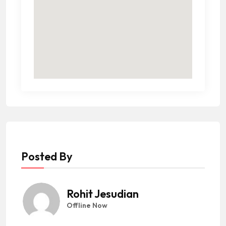
Posted By
Rohit Jesudian
Offline Now