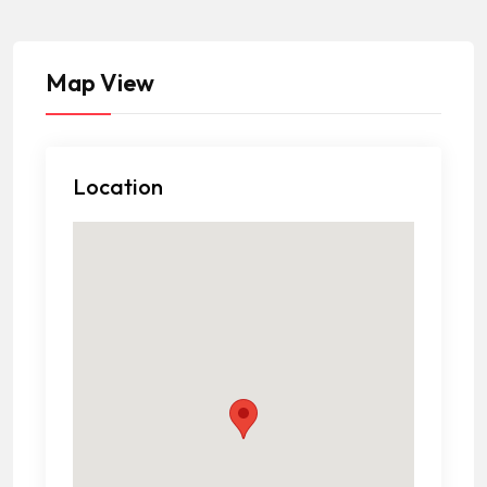
Map View
Location