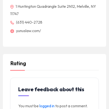
1 Huntington Quadrangle Suite 2N12, Melville, NY
11747
(631) 440-2728
yunuslaw.com/
Rating
Leave feedback about this
You must be
logged in
to post a comment.