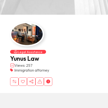
Legal Assistance
Yunus Law
Views: 257
Immigration attorney