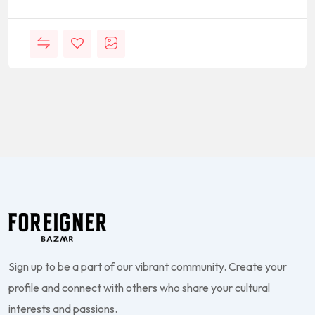
Sign up to be a part of our vibrant community. Create your
profile and connect with others who share your cultural
interests and passions.