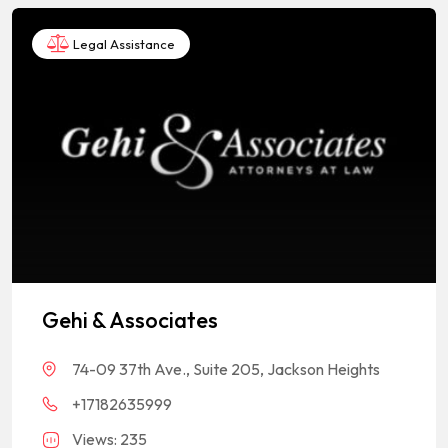
Legal Assistance
Gehi & Associates
74-09 37th Ave., Suite 205, Jackson Heights
+17182635999
Views: 235