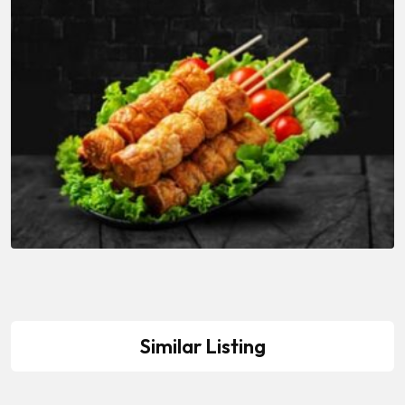
Similar Listing