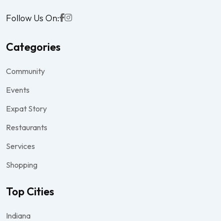
Follow Us On:
Categories
Community
Events
Expat Story
Restaurants
Services
Shopping
Top Cities
Indiana