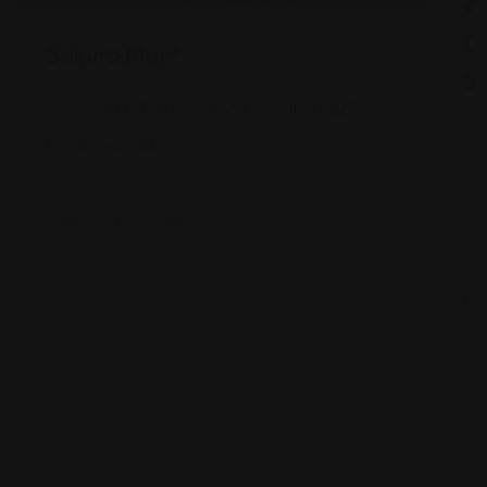
As
G
Sakura Mart
St
2450 E 71st St, Indianapolis, IN 46220
Views: 340