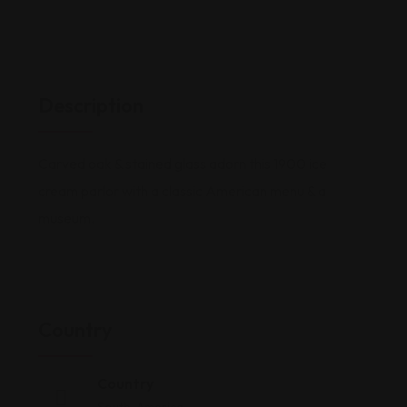
Description
Carved oak & stained glass adorn this 1900 ice
cream parlor with a classic American menu & a
museum.
Country
Country