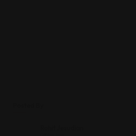
Posted By
Rohit Jesudian
Offline Now