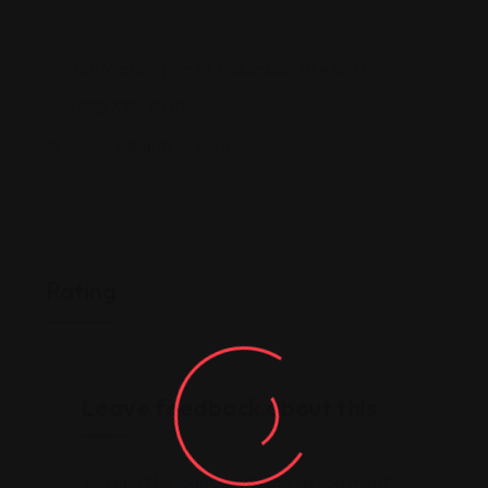
329 Washington St, Columbus, IN 47201
(812) 378-1900
www.zaharakos.com/
Rating
Leave feedback about this
You must be
logged in
to post a comment.