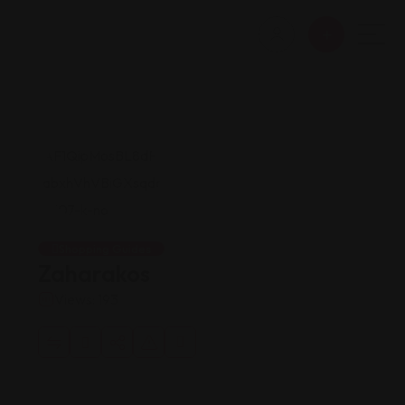
Shopping Guides
Zaharakos
Views: 193