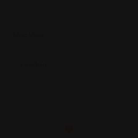
South-America
Map View
Location