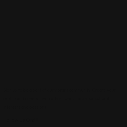
Sign up to be a part of our vibrant community. Create your
profile and connect with others who share your cultural
interests and passions.
Follow Us On: