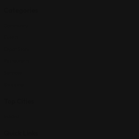
Categories
Community
Events
Expat Story
Restaurants
Services
Shopping
Top Cities
Indiana
Quick Links