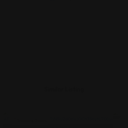
Similar Listing
Shopping Guides