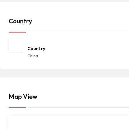
Country
Country
China
Map View