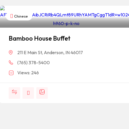
Chinese
Bamboo House Buffet
211 E Main St, Anderson, IN 46017
(765) 378-5400
Views: 246