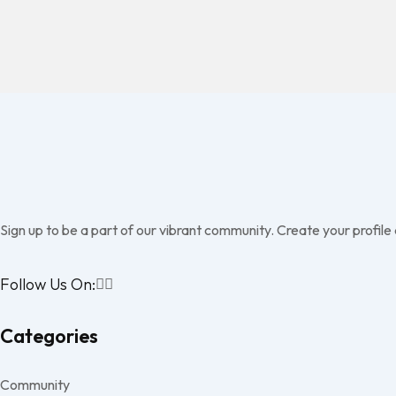
Sign up to be a part of our vibrant community. Create your profile
Follow Us On:
Categories
Community