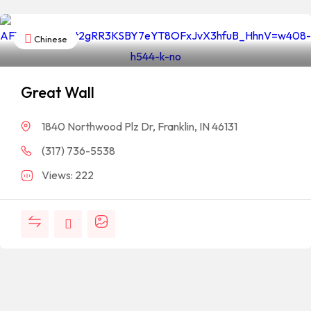
Chinese
Great Wall
1840 Northwood Plz Dr, Franklin, IN 46131
(317) 736-5538
Views: 222