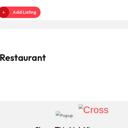
Add Listing
 Restaurant