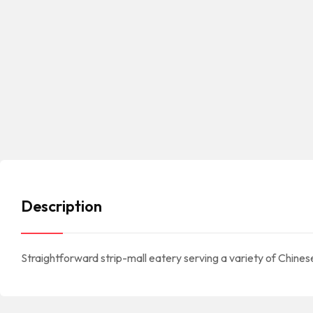
Description
Straightforward strip-mall eatery serving a variety of Chines