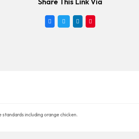
Share This Link Via
e standards including orange chicken.