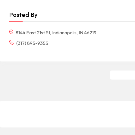
Posted By
8144 East 21st St, Indianapolis, IN 46219
(317) 895-9355