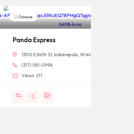
Chinese
Panda Express
1300 E 86th St, Indianapolis, IN 46240
(317) 581-0998
Views: 217