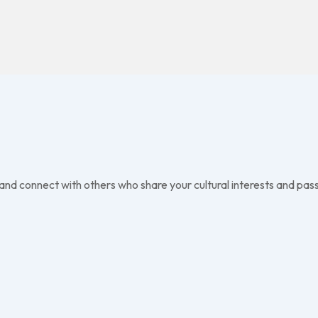
 and connect with others who share your cultural interests and pass