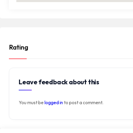
Rating
Leave feedback about this
You must be
logged in
to post a comment.