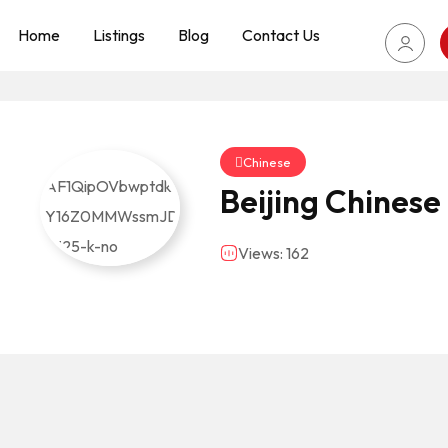
Home
Listings
Blog
Contact Us
Chinese
Beijing Chinese
Views: 162