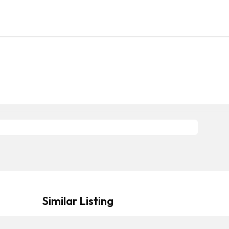
Similar Listing