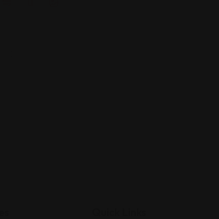
es
Quick Links