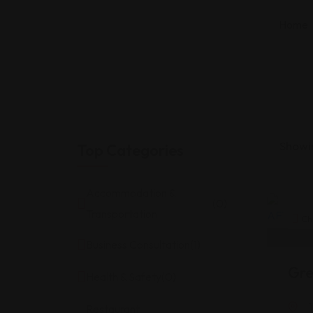
Home
Showin
Top Categories
Accommodation &
(0)
Transportation
Ch
Business Consultation
(1)
Gre
Health & Safety
(0)
Restaurant