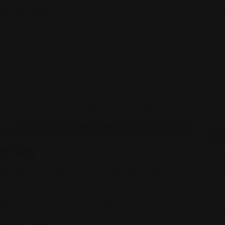
(317) 736-5538
inese
na King
uming Chinese restaurant offering soup, noodles,
& meat dishes plus
1309 165th St, Hammond, IN 46320
(219) 937-2268