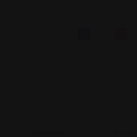
1
2
3
…
13
Categories
Top Citi