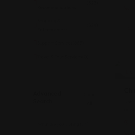
(523)
Recommendations
Shopping &
(524)
Entertainment
Support Services
(663)
Travel & Tour Services
(0)
Ch
Chi
Advanced
Clear
Search
Unass
All
rice 