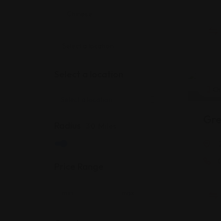
Select a location
Ch
Gre
Radius
30
Miles
Price Range