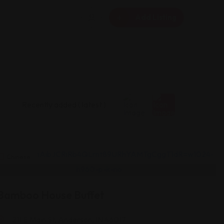
Add Listing
Chinese
Bamboo House Buffet
211 E Main St, Anderson, IN 46017