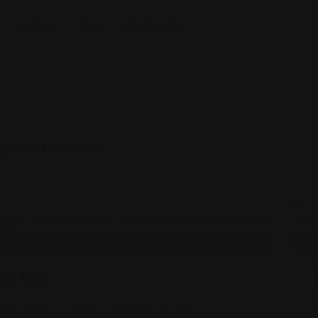
Listings
Blog
Contact Us
g 1–9 of 111 results
inese
at Wall
1840 Northwood Plz Dr, Franklin, IN 46131