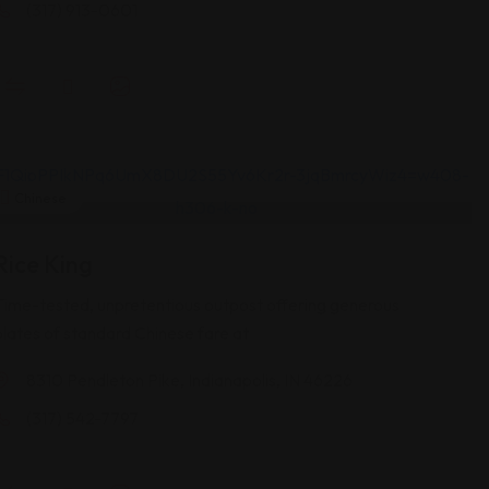
(317) 913-0601
Chinese
Rice King
Time-tested, unpretentious outpost offering generous
plates of standard Chinese fare at
8310 Pendleton Pike, Indianapolis, IN 46226
(317) 542-7797