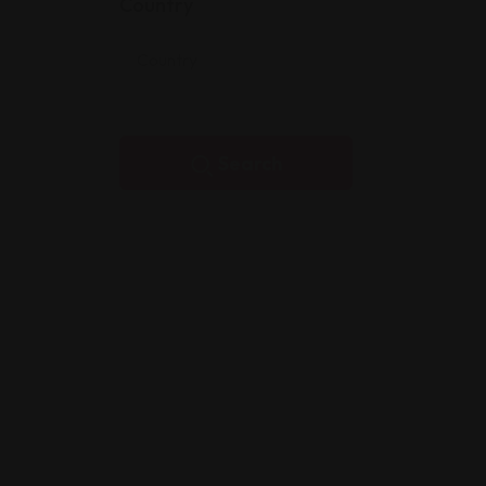
Country
Search