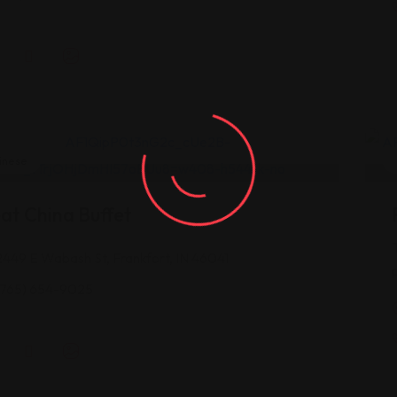
inese
at China Buffet
2449 E Wabash St, Frankfort, IN 46041
(765) 654-9025