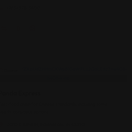
(765) 378-5400
Chinese
Panda Express
Fast-food chain for Chinese standards, including some
health-conscious options.
6010 E 82nd St, Indianapolis, IN 46250