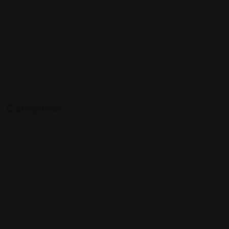
Sign up to be a part of our vibrant community. Create your
profile and connect with others who share your cultural
interests and passions.
Follow Us On:
Categories
Community
Events
Expat Story
Restaurants
Services