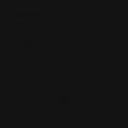
Map View
Location