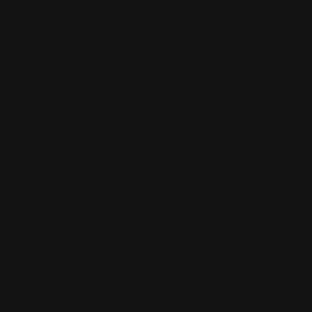
1840 Northwood Plz Dr, Franklin, IN 46131
(317) 736-5538
Views: 221