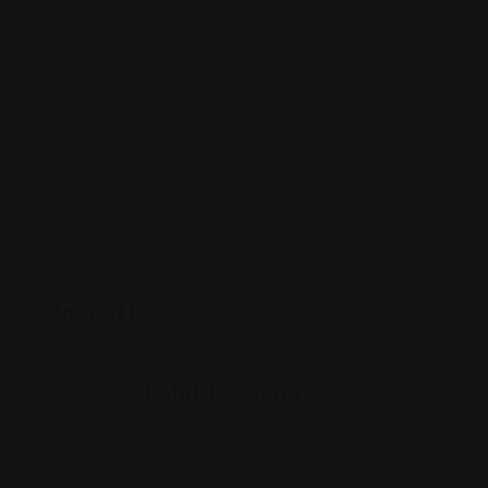
Posted By
Rohit Jesudian
Offline Now