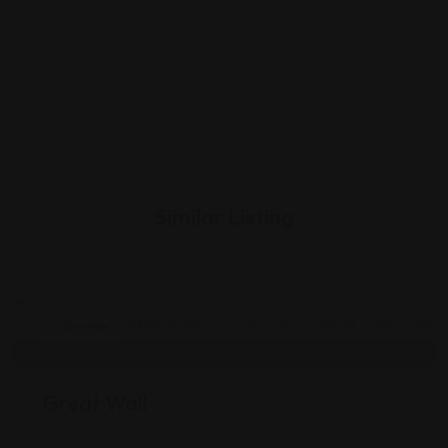
Similar Listing
Chinese
Great Wall