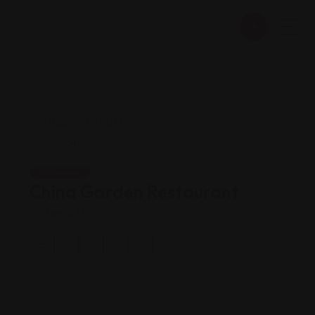
Chinese
China Garden Restaurant
Views: 171