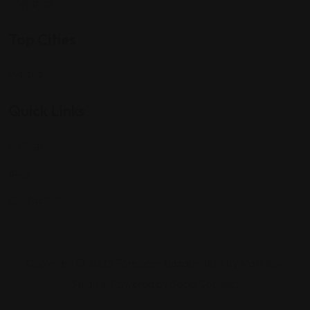
Shopping
Top Cities
Indiana
Quick Links
Listings
Blog
Contact Us
Copyright © 2025 Foreigner Bazaar. Built by MarkBox
Studios. Powered by Socio Connect