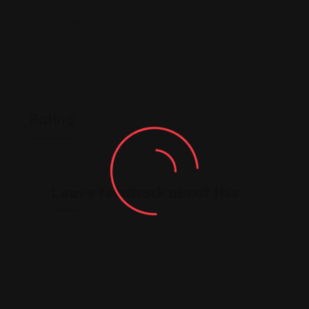
7015 Madison Ave, Indianapolis, IN 46227
(317) 781-0943
Rating
Leave feedback about this
You must be
logged in
to post a comment.