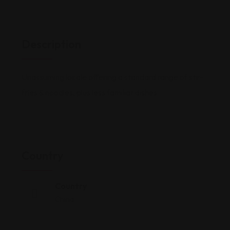
Description
Unassuming locale offering a standard range of stir-
fries & noodles, plus less familiar dishes.
Country
Country
China