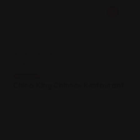
Chinese
China King Chinese Restaurant
Views: 169