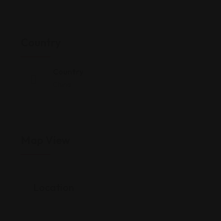
Country
Country
China
Map View
Location