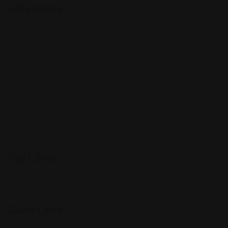
Categories
Community
Events
Expat Story
Restaurants
Services
Shopping
Top Cities
Indiana
Quick Links