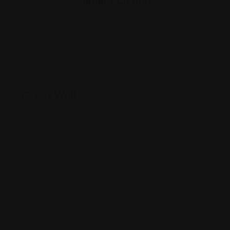
Similar Listing
Chinese
Great Wall
1840 Northwood Plz Dr, Franklin, IN 46131
(317) 736-5538
Views: 222