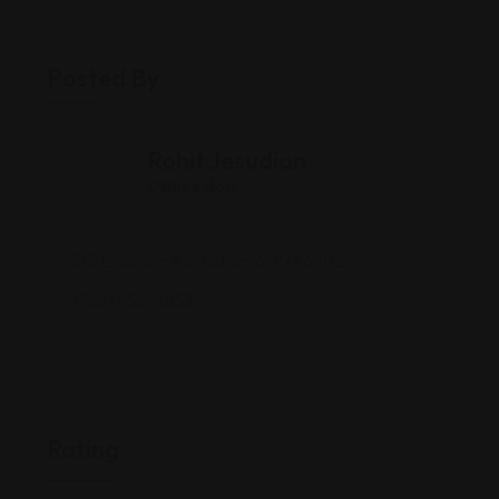
Posted By
Rohit Jesudian
Offline Now
313 E Lincoln Rd, Kokomo, IN 46902
(765) 455-8853
Rating