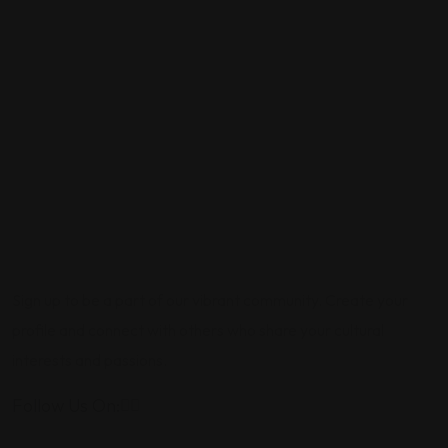
Sign up to be a part of our vibrant community. Create your
profile and connect with others who share your cultural
interests and passions.
Follow Us On: