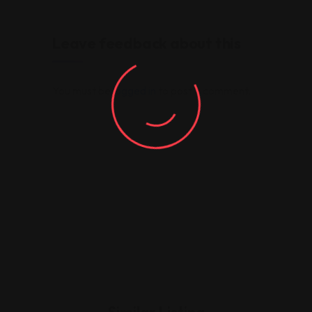
Leave feedback about this
You must be
logged in
to post a comment.