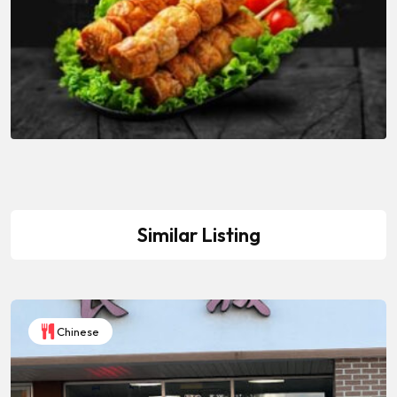
Similar Listing
Chinese