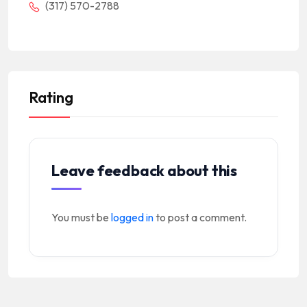
(317) 570-2788
Rating
Leave feedback about this
You must be
logged in
to post a comment.