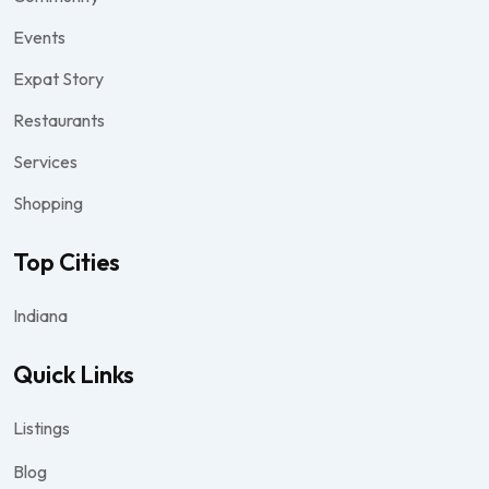
Events
Expat Story
Restaurants
Services
Shopping
Top Cities
Indiana
Quick Links
Listings
Blog