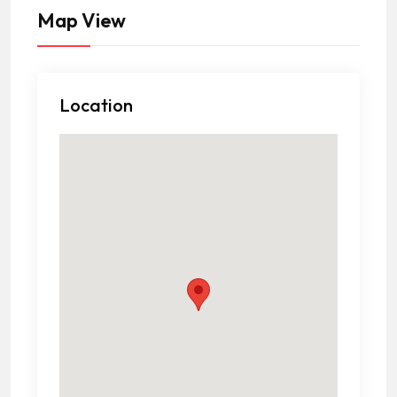
Map View
Location