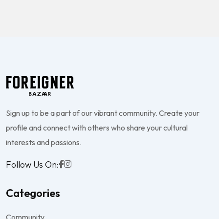
Sign up to be a part of our vibrant community. Create your
profile and connect with others who share your cultural
interests and passions.
Follow Us On:
Categories
Community