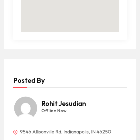
Posted By
Rohit Jesudian
Offline Now
9546 Allisonville Rd, Indianapolis, IN 46250