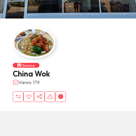
Chinese
China Wok
Views: 179