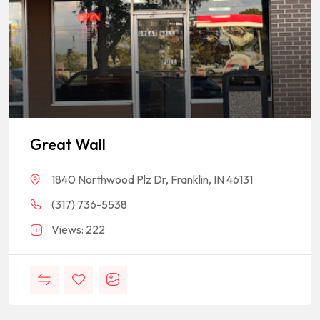
Great Wall
1840 Northwood Plz Dr, Franklin, IN 46131
(317) 736-5538
Views: 222