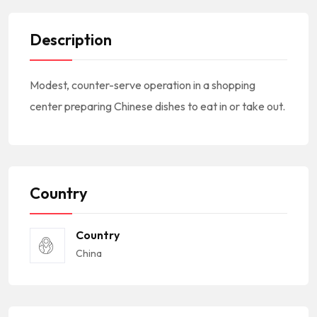
Description
Modest, counter-serve operation in a shopping
center preparing Chinese dishes to eat in or take out.
Country
Country
China