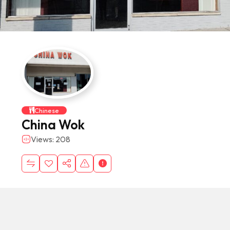
Chinese
China Wok
Views: 208