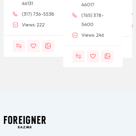
46131
46017
(317) 736-5538
(765) 378-
5400
Views: 222
Views: 246