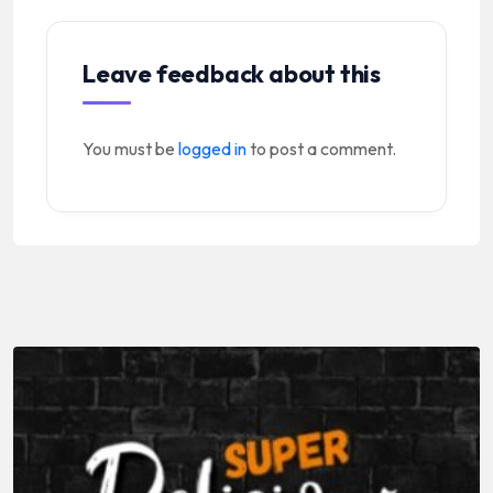
Leave feedback about this
You must be
logged in
to post a comment.