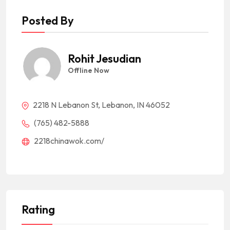
Posted By
Rohit Jesudian
Offline Now
2218 N Lebanon St, Lebanon, IN 46052
(765) 482-5888
2218chinawok.com/
Rating