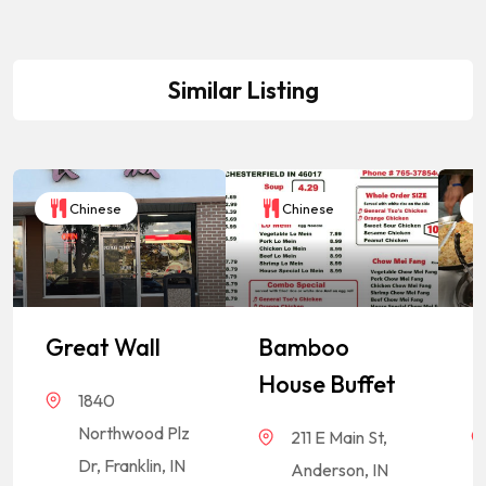
Similar Listing
Chinese
Chinese
Great Wall
Bamboo
P
House Buffet
E
1840
Northwood Plz
211 E Main St,
Dr, Franklin, IN
Anderson, IN