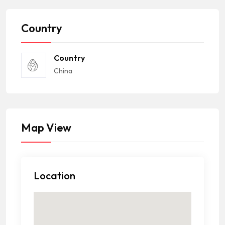
Country
Country
China
Map View
Location