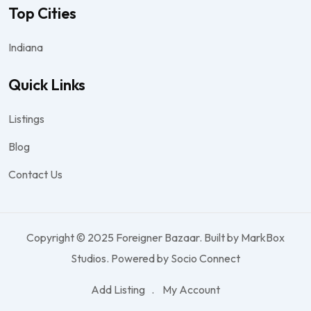
Top Cities
Indiana
Quick Links
Listings
Blog
Contact Us
Copyright © 2025 Foreigner Bazaar. Built by MarkBox
Studios. Powered by Socio Connect
Add Listing
My Account