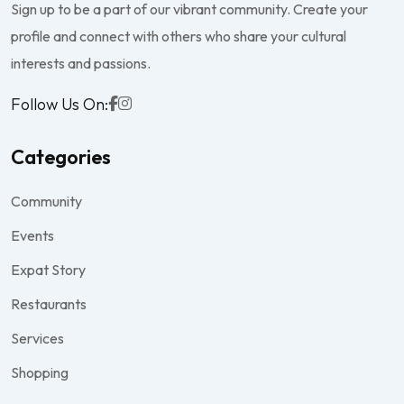
Sign up to be a part of our vibrant community. Create your
profile and connect with others who share your cultural
interests and passions.
Follow Us On:
Categories
Community
Events
Expat Story
Restaurants
Services
Shopping