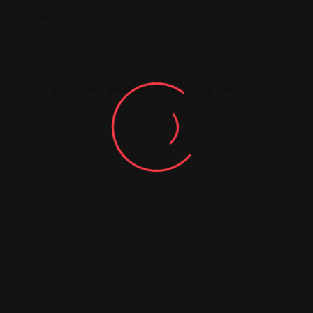
Rating
Leave feedback about this
You must be
logged in
to post a comment.