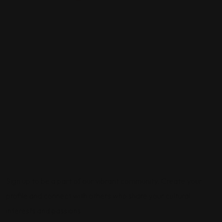
Sign up to be a part of our vibrant community. Create your
profile and connect with others who share your cultural
interests and passions.