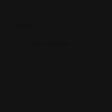
Posted By
Rohit Jesudian
Offline Now
6316 Oaklandon Rd, Indianapolis, IN 46236
(317) 826-8627
www.chinawok36.com/