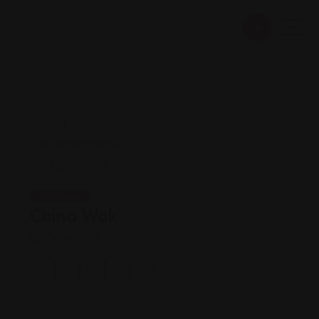
Chinese
China Wok
Views: 200