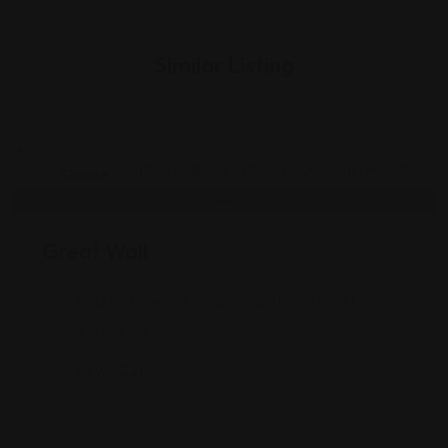
Similar Listing
Chinese
Great Wall
1840 Northwood Plz Dr, Franklin, IN 46131
(317) 736-5538
Views: 221