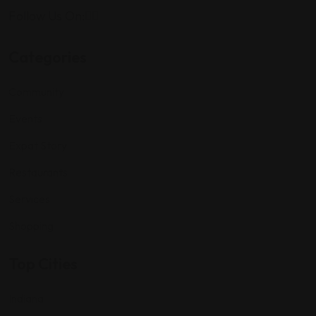
Follow Us On:
Categories
Community
Events
Expat Story
Restaurants
Services
Shopping
Top Cities
Indiana