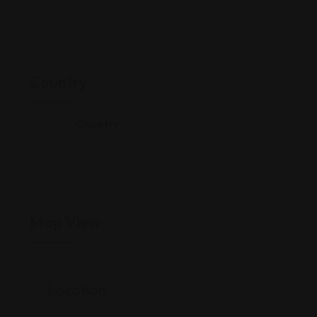
Country
Country
China
Map View
Location