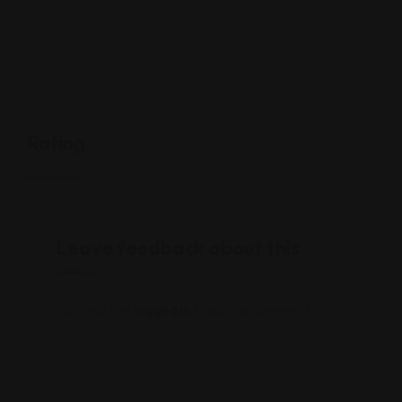
Rating
Leave feedback about this
You must be
logged in
to post a comment.