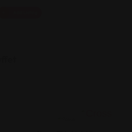
Add Listing
ffet