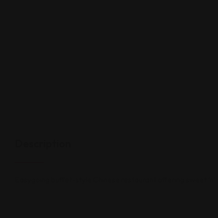
Description
Easygoing buffet-style Chinese restaurant offering sweet ’n’ 