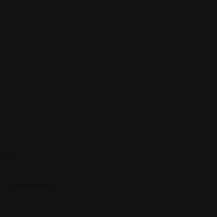
Sign up to be a part of our vibrant community. Create your profile
Follow Us On:
Categories
Community