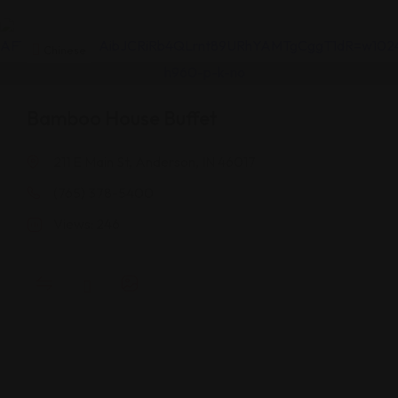
Chinese
Bamboo House Buffet
211 E Main St, Anderson, IN 46017
(765) 378-5400
Views: 246