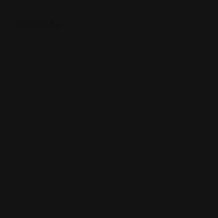
Posted By
370-530 S Indiana St, Mooresville, IN 46158
(317) 831-9883