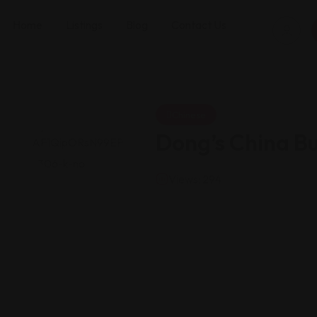
Home
Listings
Blog
Contact Us
Chinese
Dong’s China Bu
Views: 294