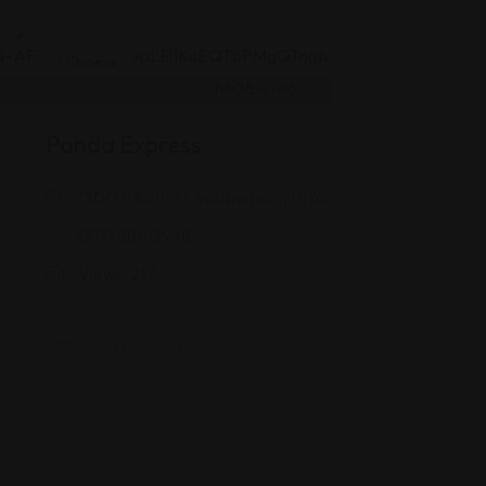
Chinese
Panda Express
1300 E 86th St, Indianapolis, IN 46240
(317) 581-0998
Views: 217