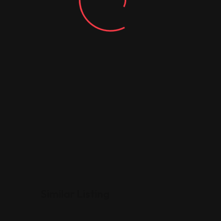
Similar Listing