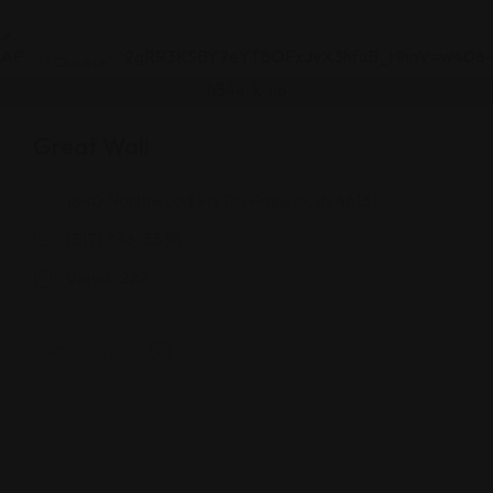
Chinese
Great Wall
1840 Northwood Plz Dr, Franklin, IN 46131
(317) 736-5538
Views: 222