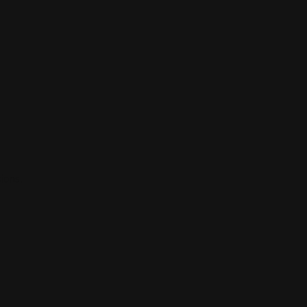
ions.