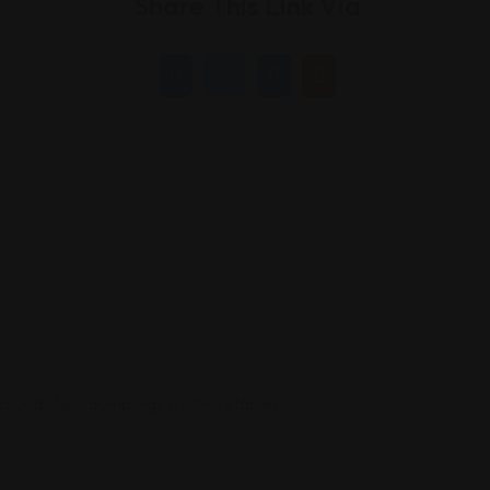
Share This Link Via
sour dishes, dumplings & other staples.