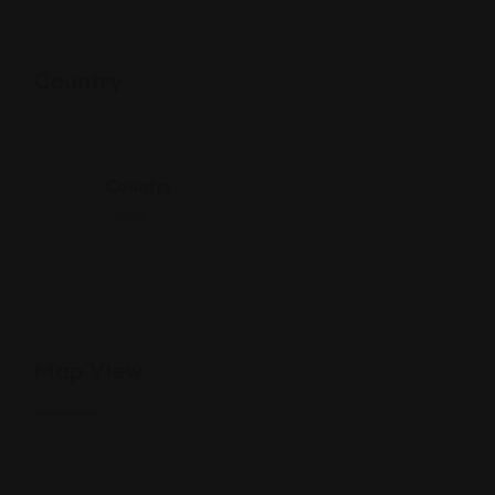
Country
Country
China
Map View