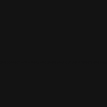
 and connect with others who share your cultural interests and pass