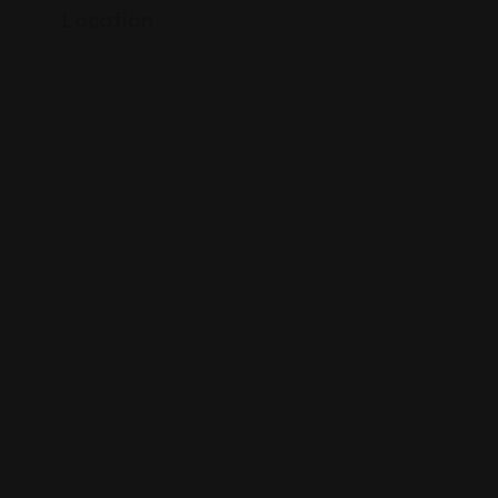
Location