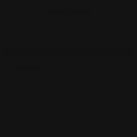
Similar Listing
Chinese
Great Wall
1840 Northwood Plz Dr, Franklin, IN 46131
(317) 736-5538
Views: 221