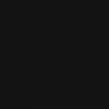
Sign up to be a part of our vibrant community. Create your
profile and connect with others who share your cultural
interests and passions.
Follow Us On: