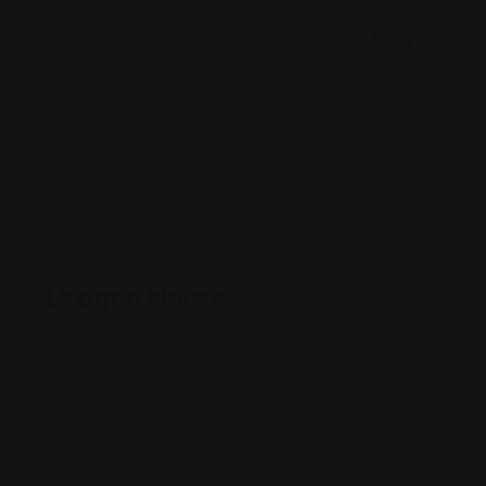
Chinese
Dragon House
Views: 187