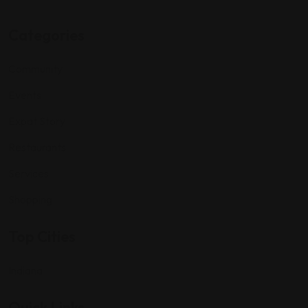
Categories
Community
Events
Expat Story
Restaurants
Services
Shopping
Top Cities
Indiana
Quick Links