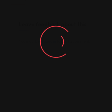
Leave feedback about this
You must be
logged in
to post a comment.