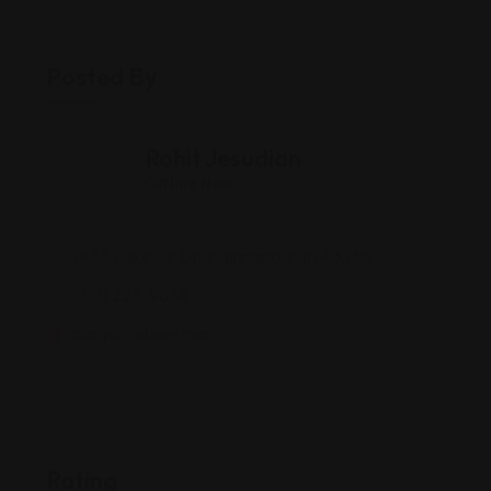
Posted By
Rohit Jesudian
Offline Now
2436 Lake Cir Dr, Indianapolis, IN 46268
(317) 228-9888
dragonhouseii.com/
Rating