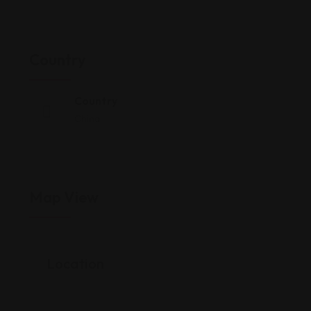
Country
Country
China
Map View
Location