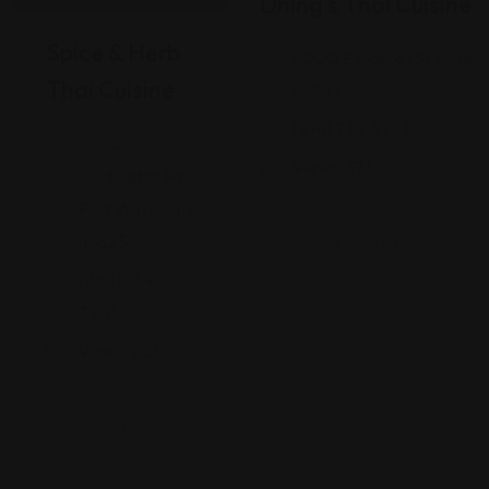
Dhing’s Thai Cuisine
Spice & Herb
4000 E Market St Suite 1
Thai Cuisine
46947
(574) 735-3333
8802
Views: 371
Coldwater Rd,
Fort Wayne, IN
46825
(260) 489-
3205
Views: 201