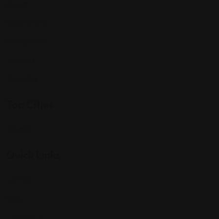
Events
Expat Story
Restaurants
Services
Shopping
Top Cities
Indiana
Quick Links
Listings
Blog
Contact Us