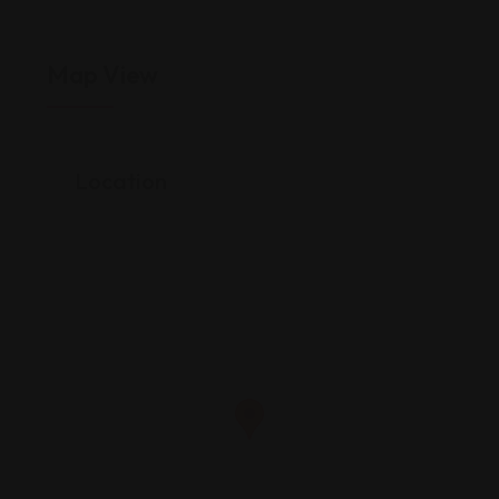
Map View
Location