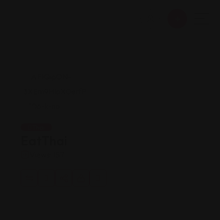
Thai
EatThai
Views: 157