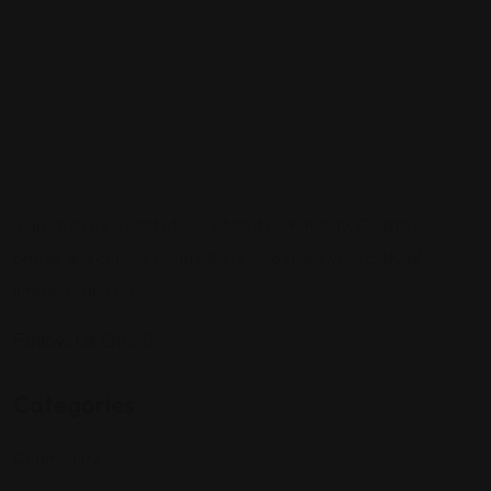
Sign up to be a part of our vibrant community. Create your
profile and connect with others who share your cultural
interests and passions.
Follow Us On:
Categories
Community