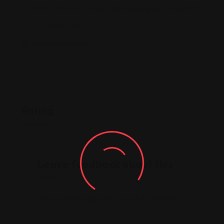
5650 W 86th St Suite 128, Indianapolis, IN 46278
(317) 405-9141
www.eatthai.co/
Rating
Leave feedback about this
You must be
logged in
to post a comment.