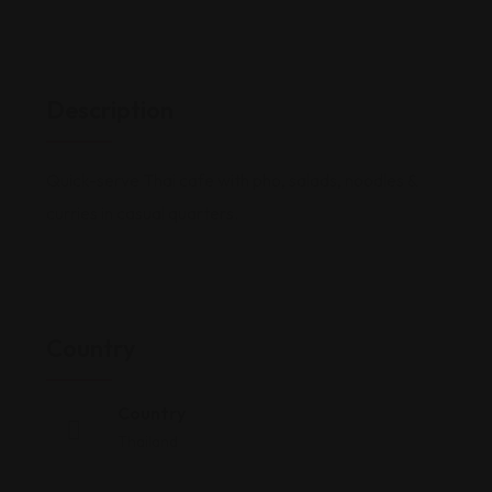
Description
Quick-serve Thai cafe with pho, salads, noodles &
curries in casual quarters.
Country
Country
Thailand