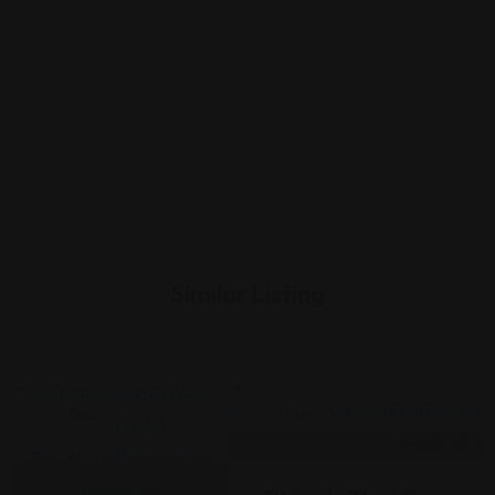
Similar Listing
Thai
Thai