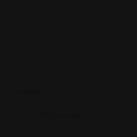
Posted By
Rohit Jesudian
Offline Now