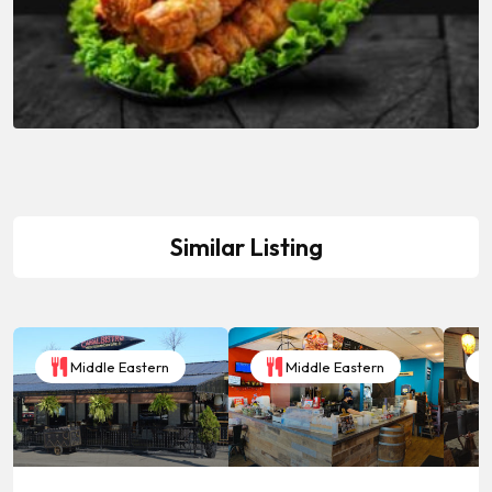
Similar Listing
Middle Eastern
Middle Eastern