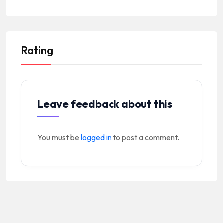
Rating
Leave feedback about this
You must be
logged in
to post a comment.