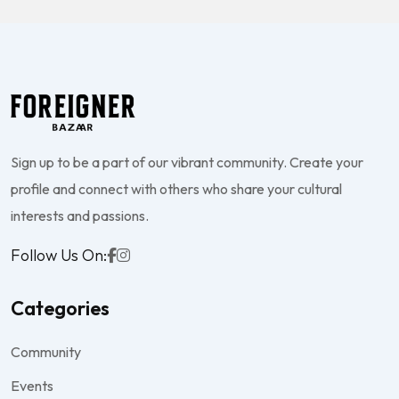
Sign up to be a part of our vibrant community. Create your
profile and connect with others who share your cultural
interests and passions.
Follow Us On:
Categories
Community
Events