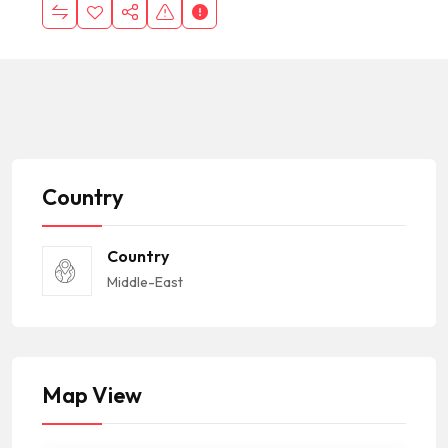
Country
Country
Middle-East
Map View