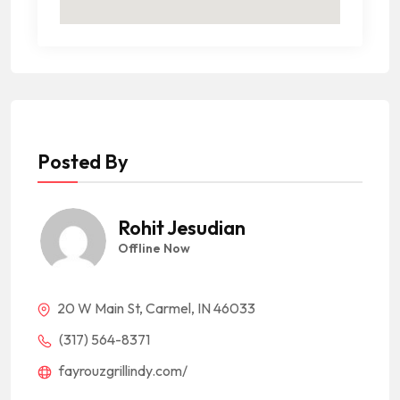
Posted By
Rohit Jesudian
Offline Now
20 W Main St, Carmel, IN 46033
(317) 564-8371
fayrouzgrillindy.com/