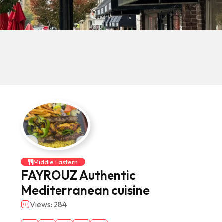
Middle Eastern
FAYROUZ Authentic
Mediterranean cuisine
Views: 284