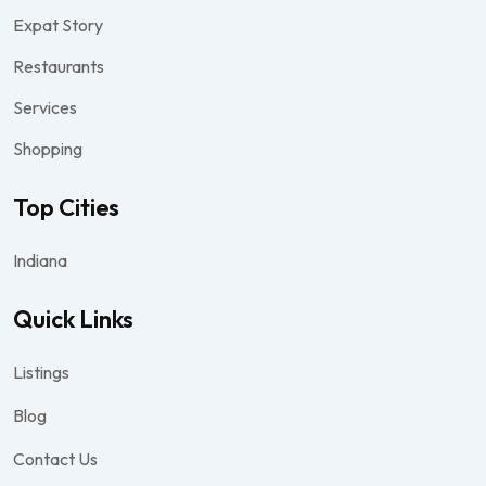
Expat Story
Restaurants
Services
Shopping
Top Cities
Indiana
Quick Links
Listings
Blog
Contact Us