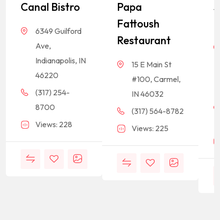
Canal Bistro
Papa
S
Fattoush
R
6349 Guilford
Restaurant
Ave,
Indianapolis, IN
15 E Main St
46220
#100, Carmel,
(317) 254-
IN 46032
8700
(317) 564-8782
Views: 228
Views: 225