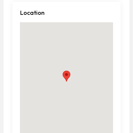
Location