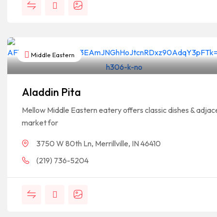
Middle Eastern
Aladdin Pita
Mellow Middle Eastern eatery offers classic dishes & adjac
market for
3750 W 80th Ln, Merrillville, IN 46410
(219) 736-5204