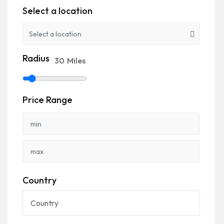
Select a location
Radius
30
Miles
Price Range
Country