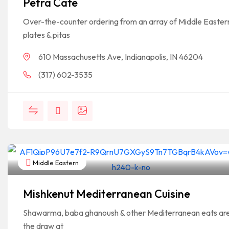
Petra Cafe
Over-the-counter ordering from an array of Middle Easter
plates & pitas
610 Massachusetts Ave, Indianapolis, IN 46204
(317) 602-3535
Middle Eastern
Mishkenut Mediterranean Cuisine
Shawarma, baba ghanoush & other Mediterranean eats ar
the draw at