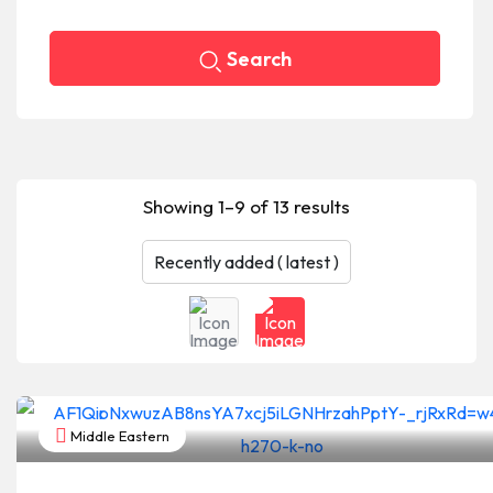
Search
Showing 1–9 of 13 results
Middle Eastern