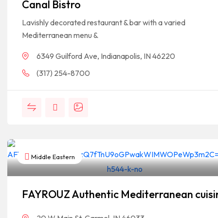
Canal Bistro
Lavishly decorated restaurant & bar with a varied
Mediterranean menu &
6349 Guilford Ave, Indianapolis, IN 46220
(317) 254-8700
Middle Eastern
FAYROUZ Authentic Mediterranean cuisi