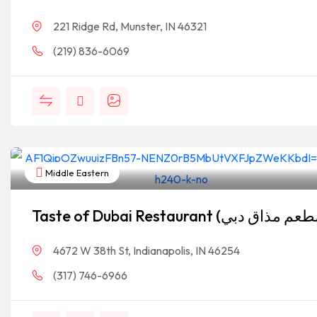
221 Ridge Rd, Munster, IN 46321
(219) 836-6069
Middle Eastern
4672 W 38th St, Indianapolis, IN 46254
(317) 746-6966