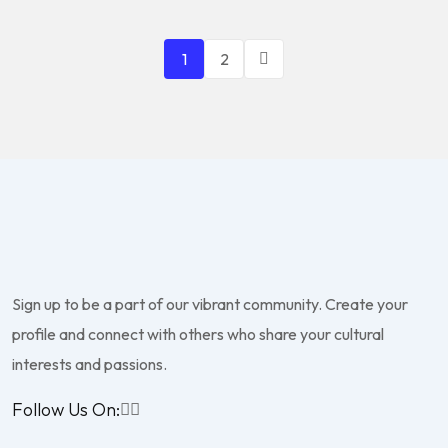
1
2
Sign up to be a part of our vibrant community. Create your
profile and connect with others who share your cultural
interests and passions.
Follow Us On: