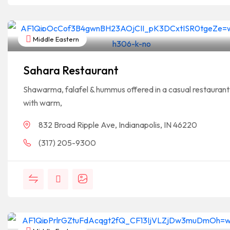
Middle Eastern
Sahara Restaurant
Shawarma, falafel & hummus offered in a casual restaurant
with warm,
832 Broad Ripple Ave, Indianapolis, IN 46220
(317) 205-9300