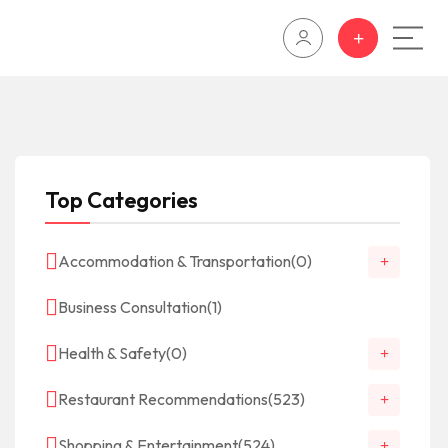
Top Categories
Accommodation & Transportation
(0)
Business Consultation
(1)
Health & Safety
(0)
Restaurant Recommendations
(523)
Shopping & Entertainment
(524)