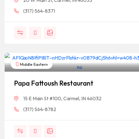
20 W Main St, Carmel, IN 46033
(317) 564-8371
Middle Eastern
Papa Fattoush Restaurant
15 E Main St #100, Carmel, IN 46032
(317) 564-8782