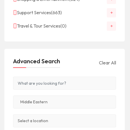
Support Services
(663)
Travel & Tour Services
(0)
Advanced Search
Clear All