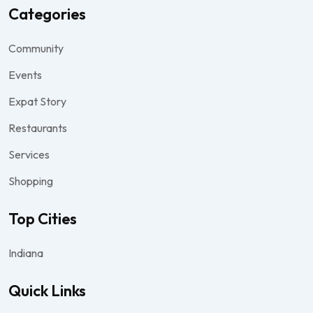
Categories
Community
Events
Expat Story
Restaurants
Services
Shopping
Top Cities
Indiana
Quick Links