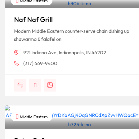
Middle Eastern
Naf Naf Grill
Modern Middle Eastern counter-serve chain dishing up
shawarma & falafel on
921 Indiana Ave, Indianapolis, IN 46202
(317) 669-9400
Middle Eastern