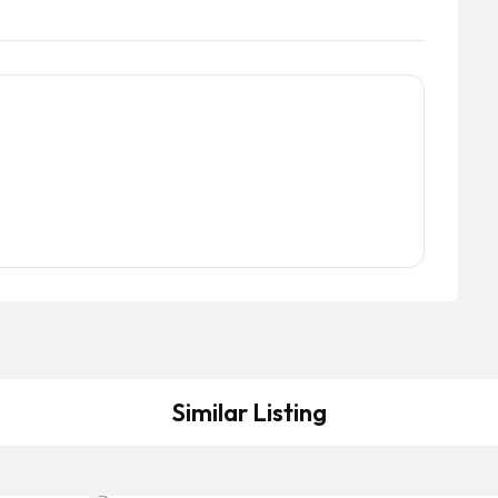
Similar Listing