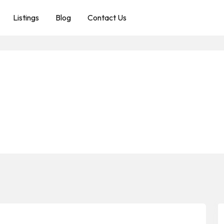
Listings
Blog
Contact Us