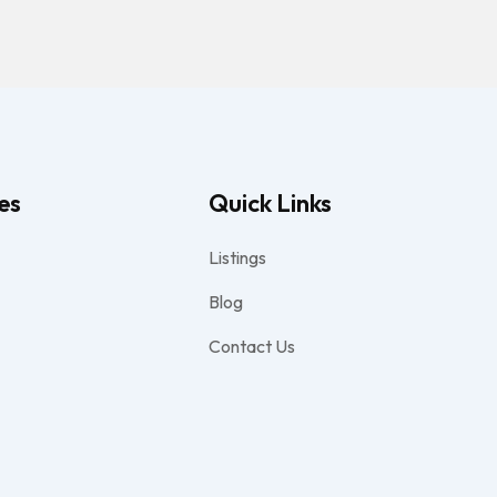
es
Quick Links
Listings
Blog
Contact Us