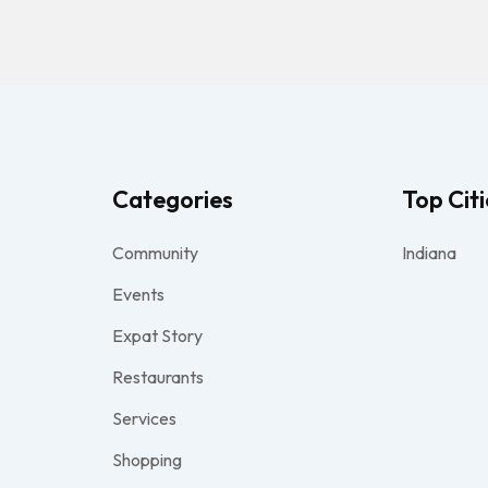
Categories
Top Citi
Community
Indiana
Events
Expat Story
Restaurants
Services
Shopping