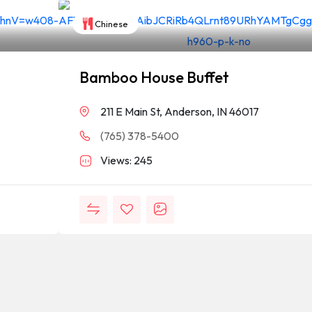
Chinese
Bamboo House Buffet
211 E Main St, Anderson, IN 46017
(765) 378-5400
Views: 245