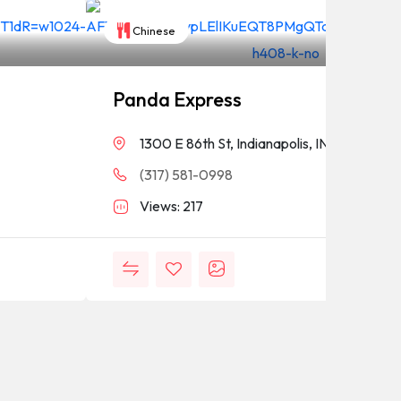
Chinese
Panda Express
1300 E 86th St, Indianapolis, IN 46240
(317) 581-0998
Views: 217