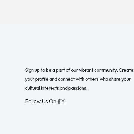
Sign up to be a part of our vibrant community. Create
your profile and connect with others who share your
cultural interests and passions.
Follow Us On: