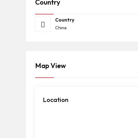
Country
Country
China
Map View
Location