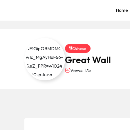
Home
Chinese
Great Wall
Views: 175