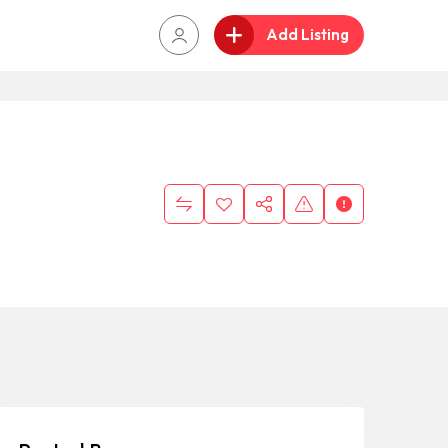
Add Listing