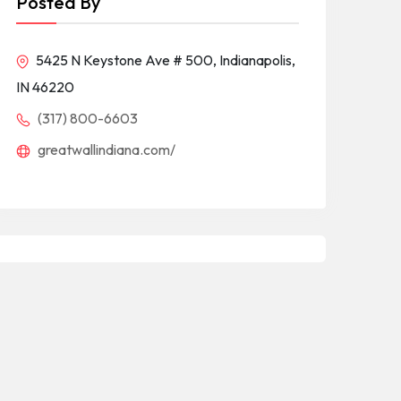
Posted By
5425 N Keystone Ave # 500, Indianapolis,
IN 46220
(317) 800-6603
greatwallindiana.com/