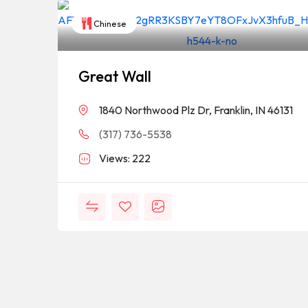
Chinese
Great Wall
1840 Northwood Plz Dr, Franklin, IN 46131
(317) 736-5538
Views: 222