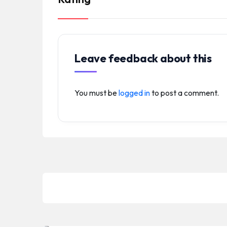
Leave feedback about this
You must be
logged in
to post a comment.