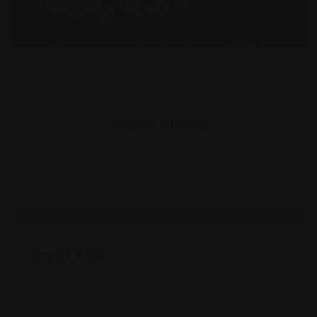
Similar Listing
Chinese
Great Wall
1840 Northwood Plz Dr, Franklin, IN 46131
(317) 736-5538