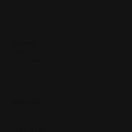
Country
Country
China
Map View
Location