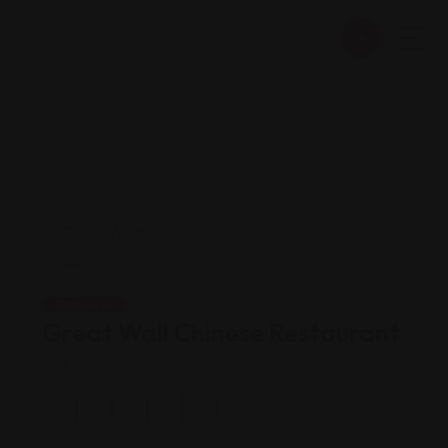
Chinese
Great Wall Chinese Restaurant
Views: 160