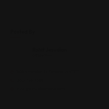
Posted By
Rohit Jesudian
Offline Now
1508 N Meridian St, Portland, IN 47371
(260) 726-9588
www.greatwallportland.com/