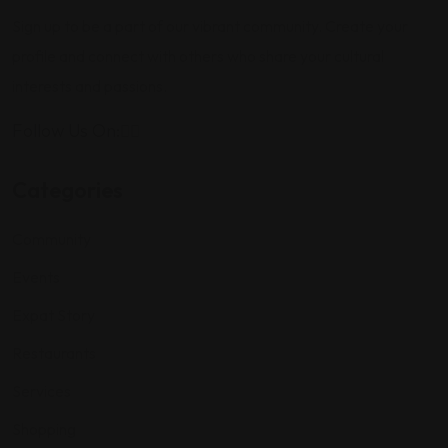
Sign up to be a part of our vibrant community. Create your
profile and connect with others who share your cultural
interests and passions.
Follow Us On:
Categories
Community
Events
Expat Story
Restaurants
Services
Shopping