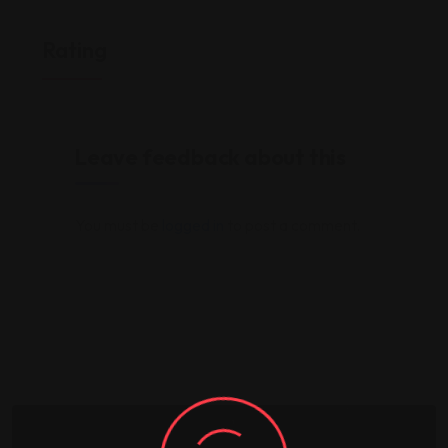
Rating
Leave feedback about this
You must be
logged in
to post a comment.