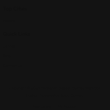
Top Cities
Indiana
Quick Links
Listings
Blog
Contact Us
Copyright © 2025 Foreigner Bazaar. Built by MarkBox
Studios. Powered by Socio Connect
Add Listing
My Account