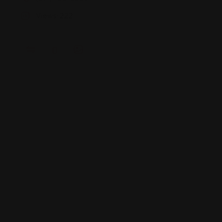
Views: 222