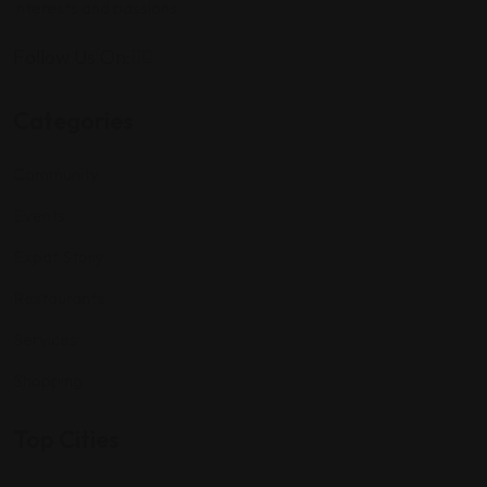
interests and passions.
Follow Us On:
Categories
Community
Events
Expat Story
Restaurants
Services
Shopping
Top Cities