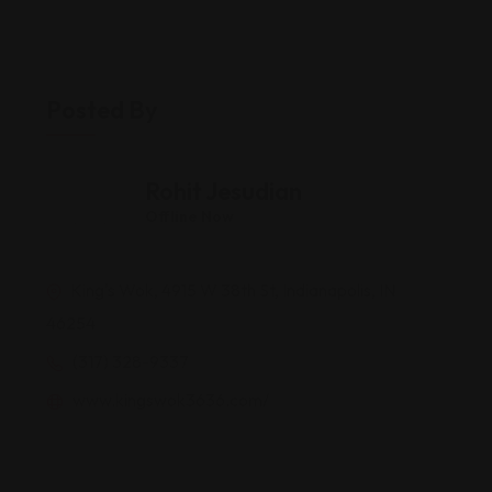
Posted By
Rohit Jesudian
Offline Now
King's Wok, 4915 W 38th St, Indianapolis, IN
46254
(317) 328-9337
www.kingswok3636.com/