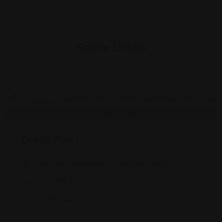
Similar Listing
Chinese
Great Wall
1840 Northwood Plz Dr, Franklin, IN 46131
(317) 736-5538
Views: 222