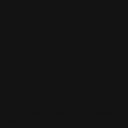
Sign up to be a part of our vibrant community. Create your
profile and connect with others who share your cultural