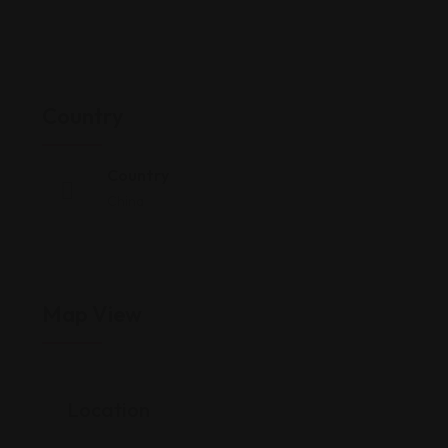
Country
Country
China
Map View
Location