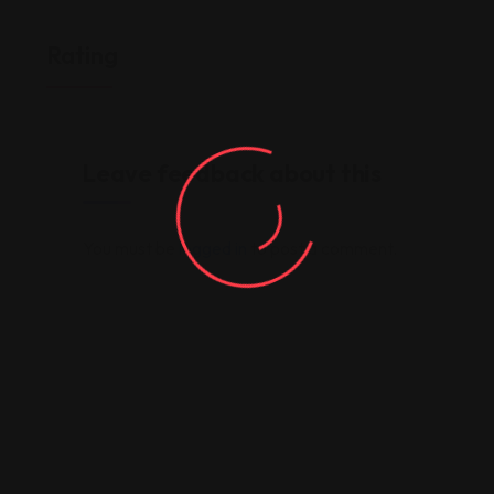
Rating
Leave feedback about this
You must be
logged in
to post a comment.