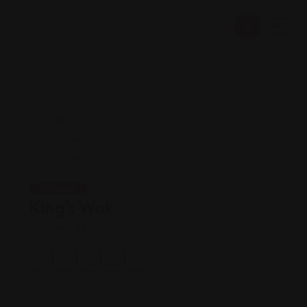
Chinese
King’s Wok
Views: 221