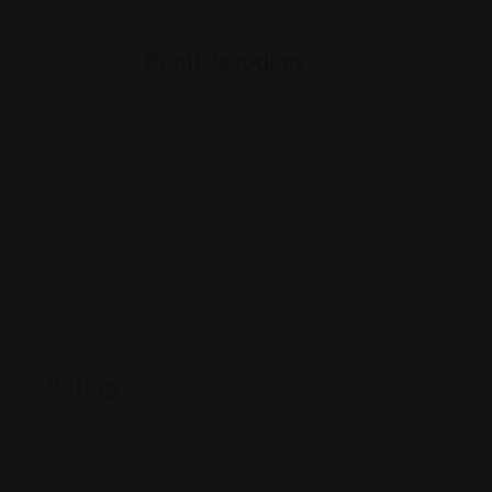
Rohit Jesudian
Offline Now
1700 W Irving Park Rd # 101, Chicago, IL 60613
(312) 972-7969
www.jlblawgroup.com/
Rating