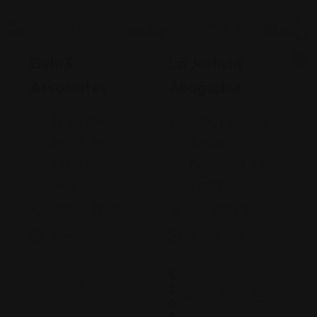
Legal Assistance
Legal Assistance
Gehi &
La Justicia
Associates
Abogados
74-09 37th
4900 California
Ave., Suite
Avenue
205, Jackson
Bakersfield, CA
Heights
93309
+17182635999
9093173313
Views: 235
Views: 252
$
2
0