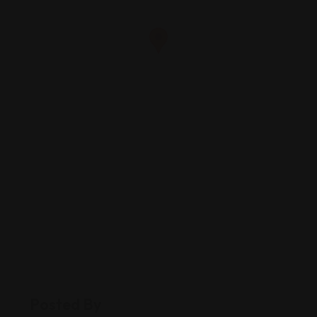
Posted By