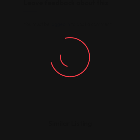
Leave feedback about this
You must be
logged in
to post a comment.
Similar Listing