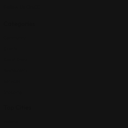
Follow Us On:
Categories
Community
Events
Expat Story
Restaurants
Services
Shopping
Top Cities
Indiana