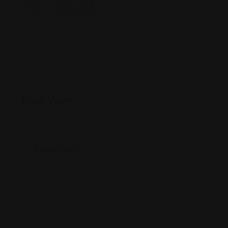
Map View
Location