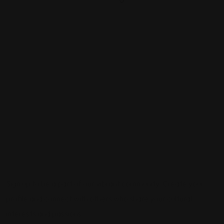
0
Sign up to be a part of our vibrant community. Create your
profile and connect with others who share your cultural
interests and passions.