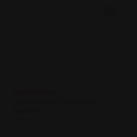
Legal Assistance
Law Office of Jennifer L.
Bennett
Views: 244
Lawyer