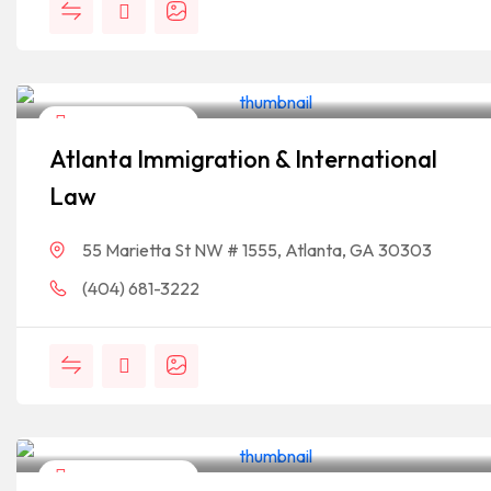
Legal Assistance
Atlanta Immigration & International
Law
55 Marietta St NW # 1555, Atlanta, GA 30303
(404) 681-3222
Legal Assistance