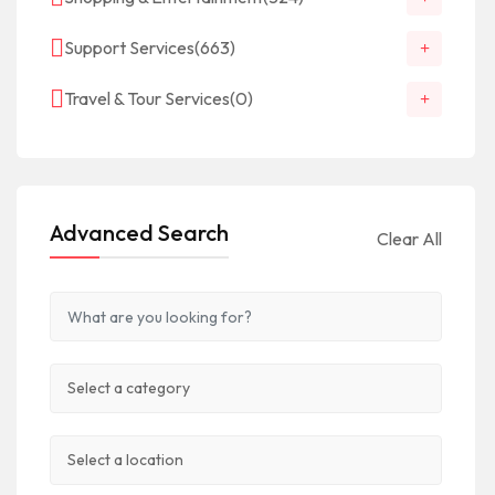
Support Services
(663)
Travel & Tour Services
(0)
Advanced Search
Clear All