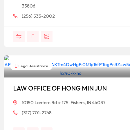
35806
(256) 533-2002
Legal Assistance
LAW OFFICE OF HONG MIN JUN
10150 Lantern Rd # 175, Fishers, IN 46037
(317) 701-2768