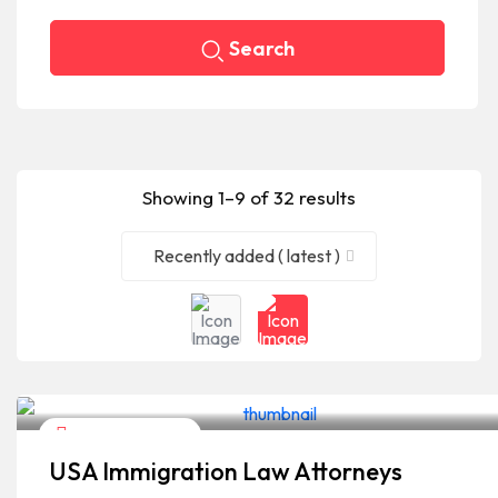
Search
Showing 1–9 of 32 results
Recently added ( latest )
Legal Assistance
USA Immigration Law Attorneys