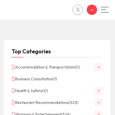
Top Categories
Accommodation & Transportation
(0)
Business Consultation
(1)
Health & Safety
(0)
Restaurant Recommendations
(523)
Shopping & Entertainment
(524)