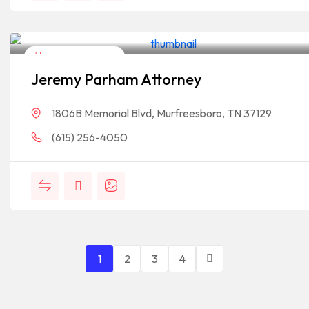
Legal Assistance
Jeremy Parham Attorney
1806B Memorial Blvd, Murfreesboro, TN 37129
(615) 256-4050
1
2
3
4