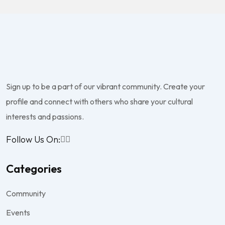
Sign up to be a part of our vibrant community. Create your
profile and connect with others who share your cultural
interests and passions.
Follow Us On:
Categories
Community
Events