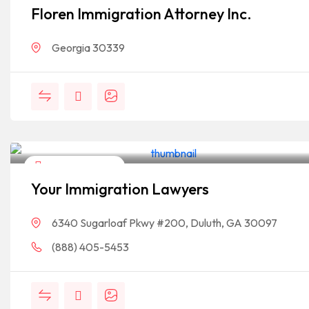
Floren Immigration Attorney Inc.
Georgia 30339
Legal Assistance
Your Immigration Lawyers
6340 Sugarloaf Pkwy #200, Duluth, GA 30097
(888) 405-5453