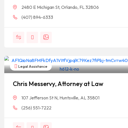
2480 E Michigan St, Orlando, FL 32806
(407) 894-6333
Legal Assistance
Chris Messervy, Attorney at Law
107 Jefferson St N, Huntsville, AL 35801
(256) 551-7222