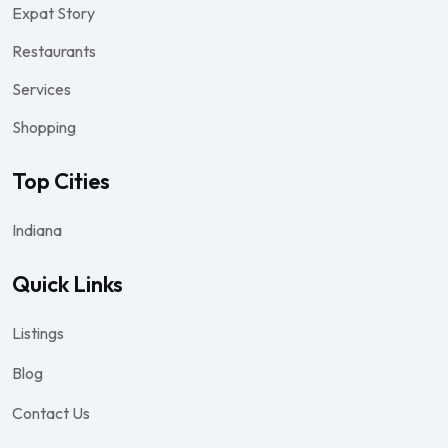
Expat Story
Restaurants
Services
Shopping
Top Cities
Indiana
Quick Links
Listings
Blog
Contact Us