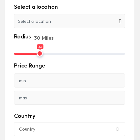
Select a location
Radius
30
Miles
30
Price Range
Country
Country