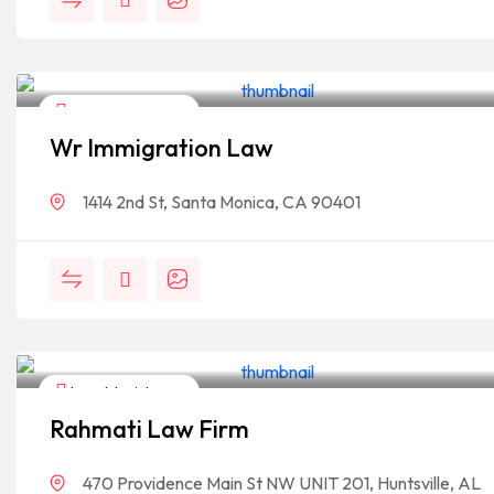
Legal Assistance
Wr Immigration Law
1414 2nd St, Santa Monica, CA 90401
Legal Assistance
Rahmati Law Firm
470 Providence Main St NW UNIT 201, Huntsville, AL