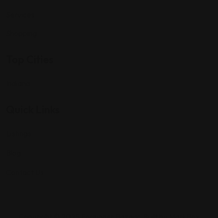
Services
Shopping
Top Cities
Indiana
Quick Links
Listings
Blog
Contact Us
Copyright © 2025 Foreigner Bazaar. Built by MarkBox