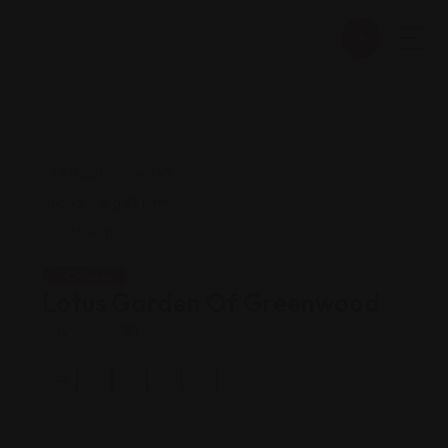
Chinese
Lotus Garden Of Greenwood
Views: 200