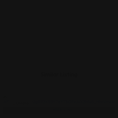
Similar Listing
Chinese