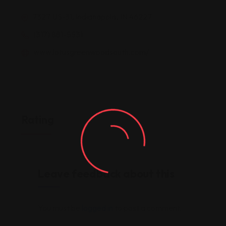
7327 US-31, Indianapolis, IN 46227
(317) 881-5531
www.lotusgreenwoodsouth.com/
Rating
Leave feedback about this
You must be
logged in
to post a comment.