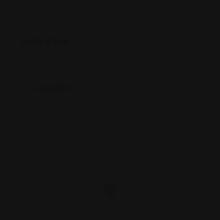
Map View
Location