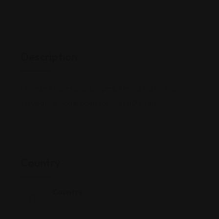
Description
Chinese staples plus burgers, steaks & a full bar
served in a locale open for over 40 years.
Country
Country
China