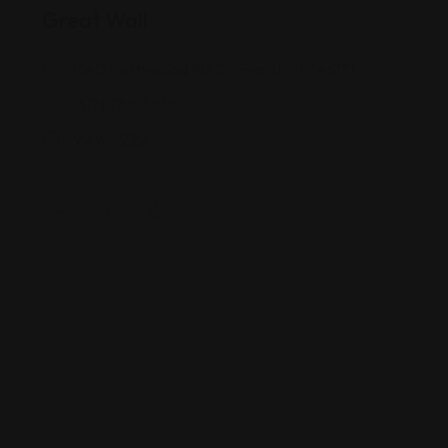
Great Wall
1840 Northwood Plz Dr, Franklin, IN 46131
(317) 736-5538
Views: 222