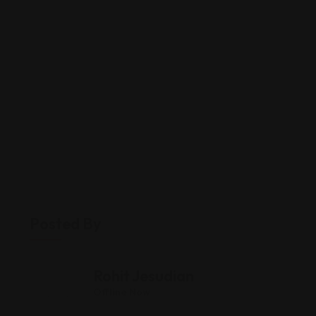
Posted By
Rohit Jesudian
Offline Now