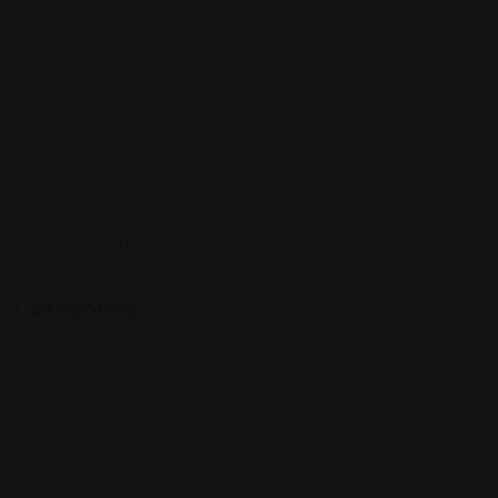
Sign up to be a part of our vibrant community. Create your
profile and connect with others who share your cultural
interests and passions.
Follow Us On:
Categories
Community
Events
Expat Story
Restaurants