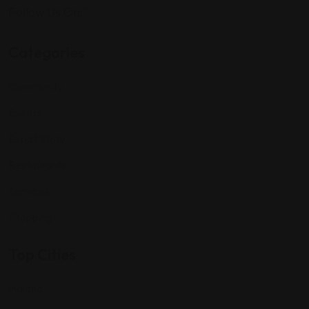
Follow Us On:
Categories
Community
Events
Expat Story
Restaurants
Services
Shopping
Top Cities
Indiana