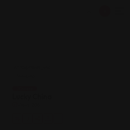
Chinese
Lucky China
Views: 206