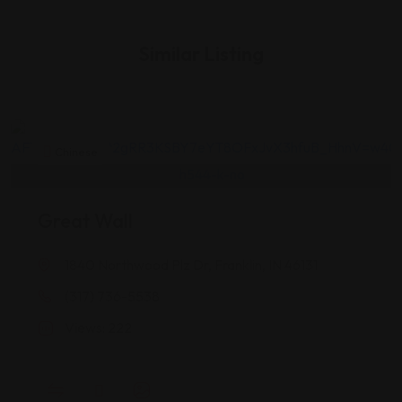
Similar Listing
Chinese
Great Wall
1840 Northwood Plz Dr, Franklin, IN 46131
(317) 736-5538
Views: 222