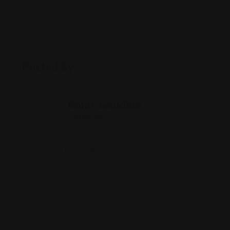
Posted By
Rohit Jesudian
Offline Now
1315 US Hwy 27, Berne, IN 46711
(260) 589-3531