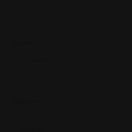
Country
Country
China
Map View
Location