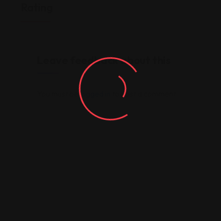
Rating
Leave feedback about this
You must be
logged in
to post a comment.