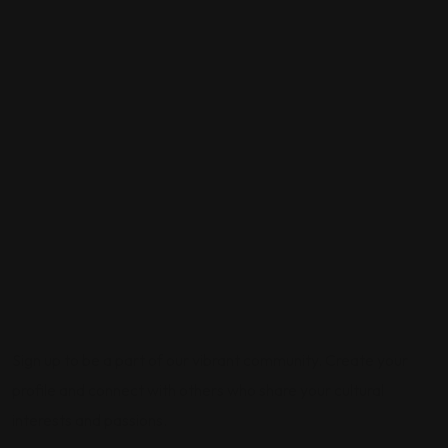
Sign up to be a part of our vibrant community. Create your
profile and connect with others who share your cultural
interests and passions.