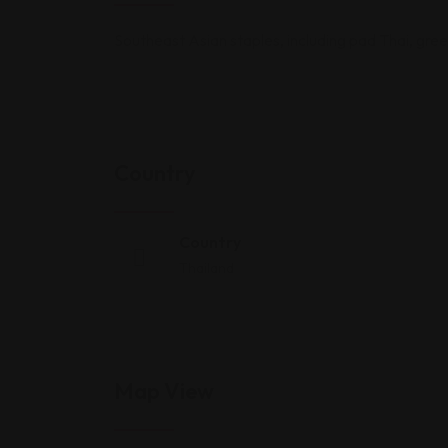
Southeast Asian staples, including pad Thai, green 
Country
Country
Thailand
Map View