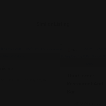
Similar Listing
Thai
uisine
Thai Corner
St Suite 100, Logansport, IN
Restaurant And
Bar
6850 Whitestown