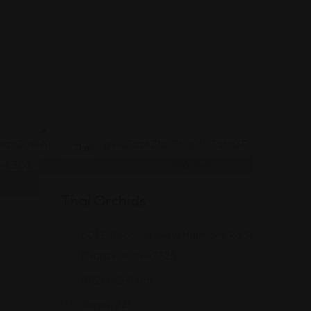
Thai
Thai Orchids
601 E Boonville-New Harmony Rd Suite 200,
Evansville, IN 47725
(812) 612-0465
Views: 221