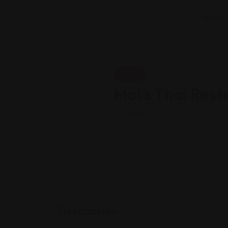
Home
Thai
Mai’s Thai Rest
Views: 202
Description