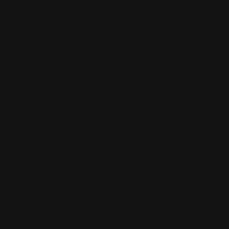
Location