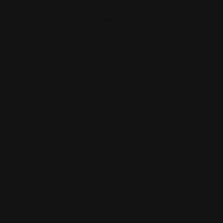
curry & fried rice, served in a relaxed setting.