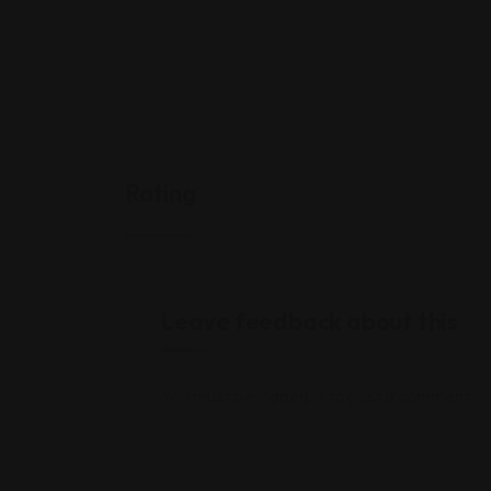
Rating
Leave feedback about this
You must be
logged in
to post a comment.