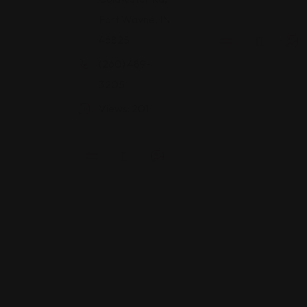
Fort Wayne, IN
46825
(260) 489-
3205
Views: 201