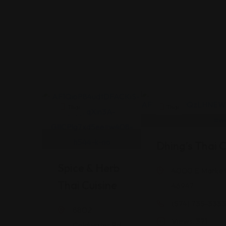
Thai
Thai
Dhing’s Thai C
Spice & Herb
4000 E Market 
Thai Cuisine
46947
(574) 735-3333
8802
Views: 371
Coldwater Rd,