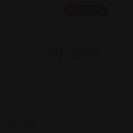
Add Listing
Posted By