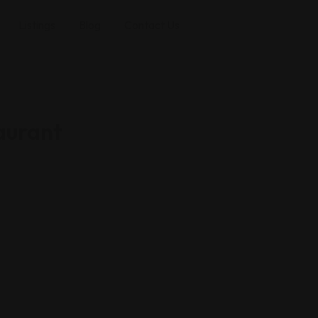
Listings
Blog
Contact Us
aurant