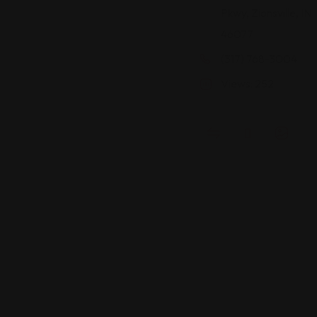
Pkwy, Zionsville, IN
46077
(317) 768-3004
Views: 252