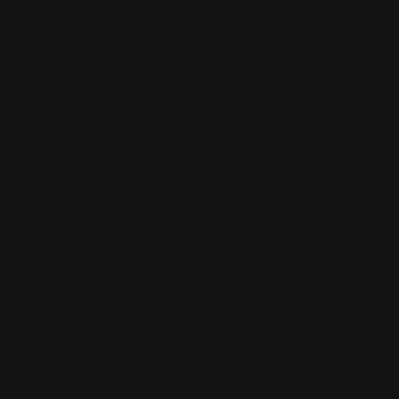
1411 E 10th St, Jeffersonville, IN 47130
(812) 282-0198
www.maisthai.com/