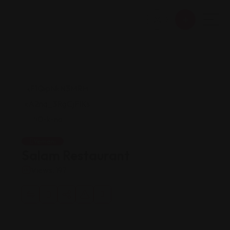
Yemeni
Salam Restaurant
Views: 197