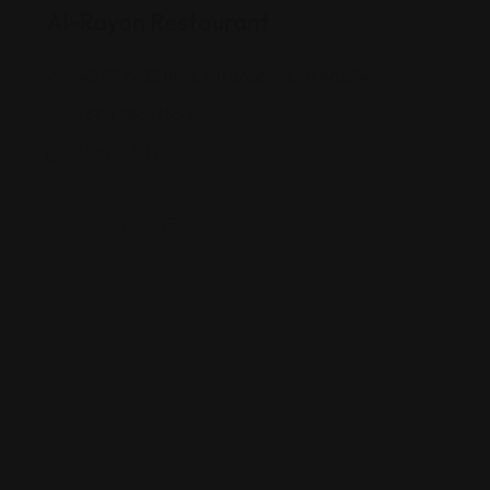
Al-Rayan Restaurant
4873 W 38th St, Indianapolis, IN 46254
(317) 986-7554
Views: 332