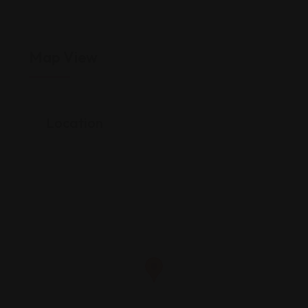
Map View
Location