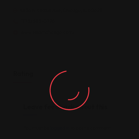
4636 N Kedzie Ave, Chicago, IL 60625
(773) 583-0776
www.salamchicago.com/
Rating
Leave feedback about this
You must be
logged in
to post a comment.