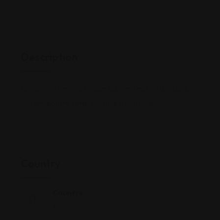
Description
Local cafe serving Middle Eastern eats in a casual,
contemporary setting with art-lined walls.
Country
Country
Yemen