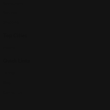
Restaurants
Services
Shopping
Top Cities
Indiana
Quick Links
Listings
Blog
Contact Us