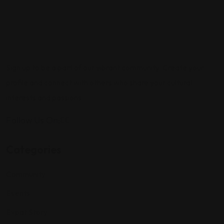
Sign up to be a part of our vibrant community. Create your
profile and connect with others who share your cultural
interests and passions.
Follow Us On:
Categories
Community
Events
Expat Story