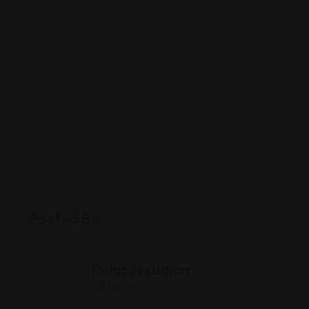
Posted By
Rohit Jesudian
Offline Now