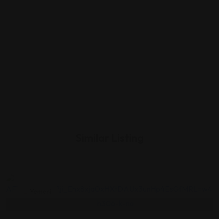
Similar Listing
Yemeni