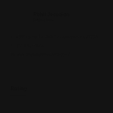
Rohit Jesudian
Offline Now
4301 Fairfax Dr UNIT 104, Arlington, VA 22203
(703) 524-1808
www.scpassportandvisa.com/
Rating