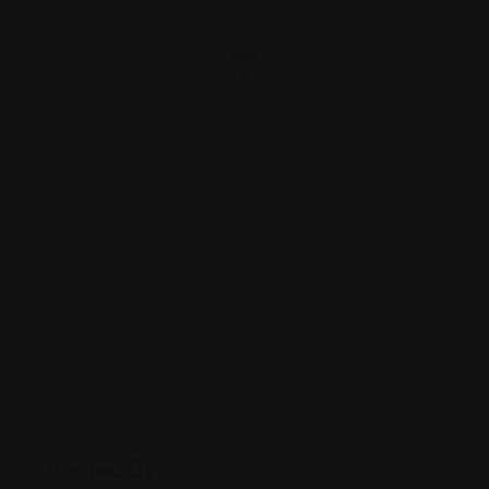
Posted By