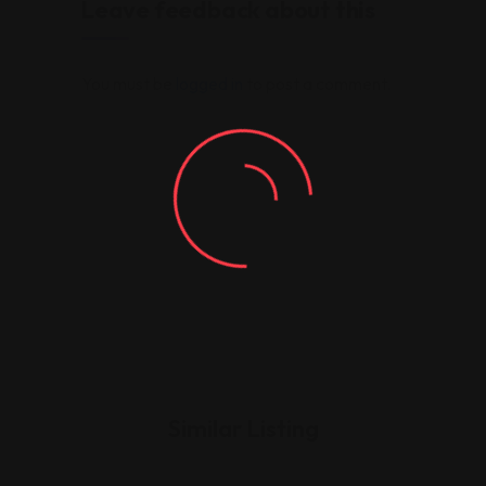
Leave feedback about this
You must be
logged in
to post a comment.
Similar Listing