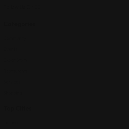
Follow Us On:
Categories
Community
Events
Expat Story
Restaurants
Services
Shopping
Top Cities
Indiana