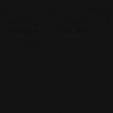
Legal Assistance
Legal Assistance
Gehi &
La Justicia
Associates
Abogados
74-09 37th
4900 California
Ave., Suite
Avenue
205, Jackson
Bakersfield, CA
Heights
93309
+17182635999
9093173313
Views: 235
Views: 252
$
2
0