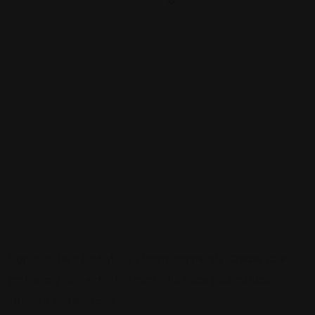
0
Sign up to be a part of our vibrant community. Create your
profile and connect with others who share your cultural
interests and passions.