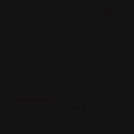
Legal Assistance
SC Passport and Visa
Views: 155
Passport office