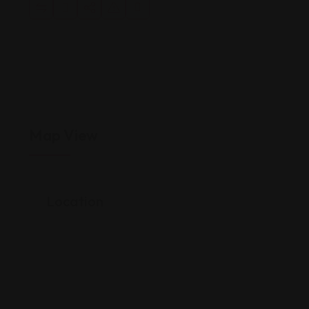
Map View
Location